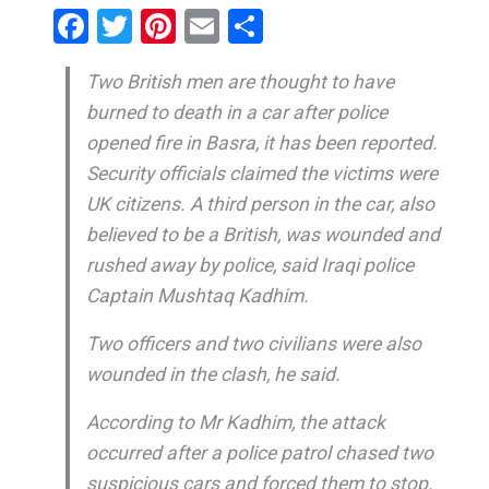
Facebook
Twitter
Pinterest
Email
Share
Two British men are thought to have
burned to death in a car after police
opened fire in Basra, it has been reported.
Security officials claimed the victims were
UK citizens. A third person in the car, also
believed to be a British, was wounded and
rushed away by police, said Iraqi police
Captain Mushtaq Kadhim.
Two officers and two civilians were also
wounded in the clash, he said.
According to Mr Kadhim, the attack
occurred after a police patrol chased two
suspicious cars and forced them to stop.