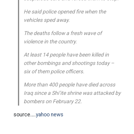
He said police opened fire when the
vehicles sped away.
The deaths follow a fresh wave of
violence in the country.
At least 14 people have been killed in
other bombings and shootings today –
six of them police officers.
More than 400 people have died across
Iraq since a Shi’ite shrine was attacked by
bombers on February 22.
source…..
yahoo news