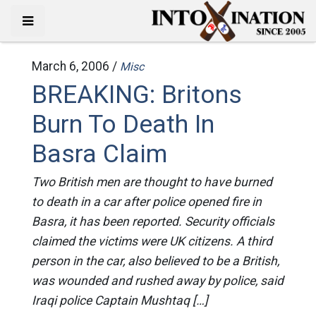
March 6, 2006 /
Misc
BREAKING: Britons
Burn To Death In
Basra Claim
Two British men are thought to have burned
to death in a car after police opened fire in
Basra, it has been reported. Security officials
claimed the victims were UK citizens. A third
person in the car, also believed to be a British,
was wounded and rushed away by police, said
Iraqi police Captain Mushtaq […]