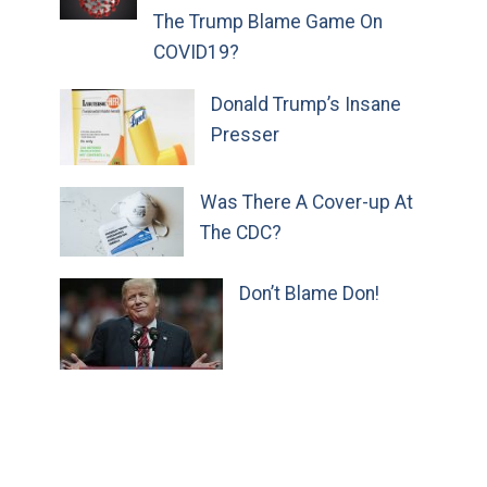
The Trump Blame Game On
COVID19?
Donald Trump’s Insane
Presser
Was There A Cover-up At
The CDC?
Don’t Blame Don!