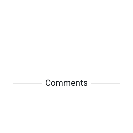
Comments