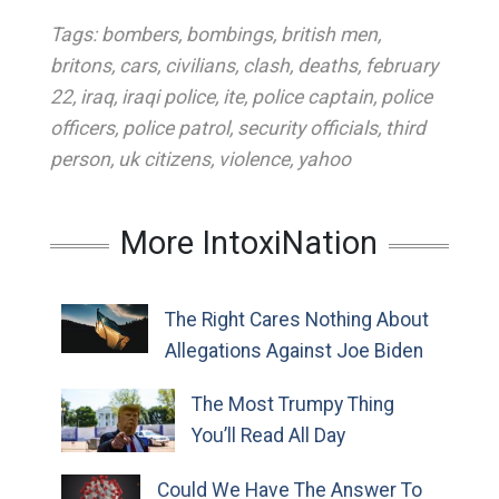
Tags:
bombers
,
bombings
,
british men
,
britons
,
cars
,
civilians
,
clash
,
deaths
,
february
22
,
iraq
,
iraqi police
,
ite
,
police captain
,
police
officers
,
police patrol
,
security officials
,
third
person
,
uk citizens
,
violence
,
yahoo
More IntoxiNation
The Right Cares Nothing About
Allegations Against Joe Biden
The Most Trumpy Thing
You’ll Read All Day
Could We Have The Answer To