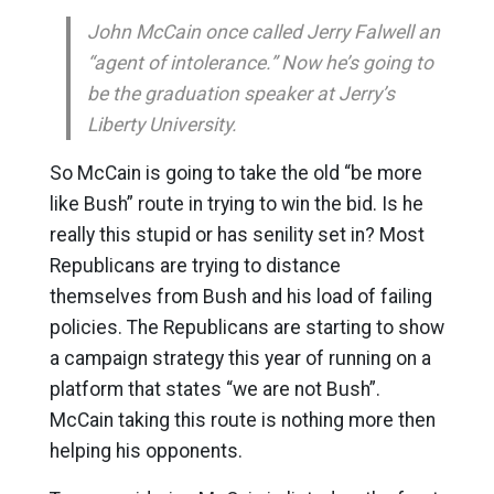
John McCain once called Jerry Falwell an
“agent of intolerance.” Now he’s going to
be the graduation speaker at Jerry’s
Liberty University.
So McCain is going to take the old “be more
like Bush” route in trying to win the bid. Is he
really this stupid or has senility set in? Most
Republicans are trying to distance
themselves from Bush and his load of failing
policies. The Republicans are starting to show
a campaign strategy this year of running on a
platform that states “we are not Bush”.
McCain taking this route is nothing more then
helping his opponents.