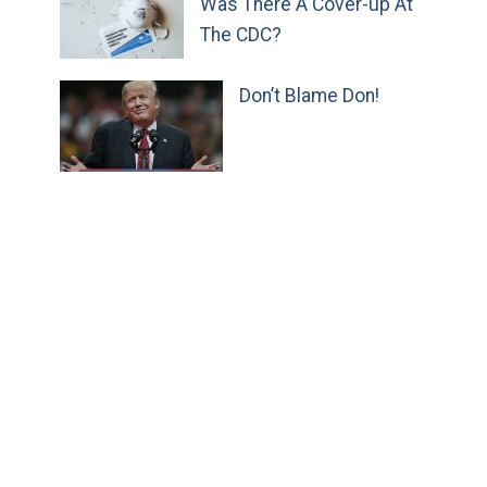
Was There A Cover-up At
The CDC?
Don’t Blame Don!