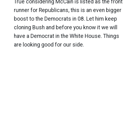
True considering McCain is listed as the front
runner for Republicans, this is an even bigger
boost to the Democrats in 08. Let him keep
cloning Bush and before you know it we will
have a Democrat in the White House. Things
are looking good for our side.