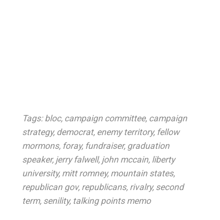
Tags:
bloc
,
campaign committee
,
campaign
strategy
,
democrat
,
enemy territory
,
fellow
mormons
,
foray
,
fundraiser
,
graduation
speaker
,
jerry falwell
,
john mccain
,
liberty
university
,
mitt romney
,
mountain states
,
republican gov
,
republicans
,
rivalry
,
second
term
,
senility
,
talking points memo