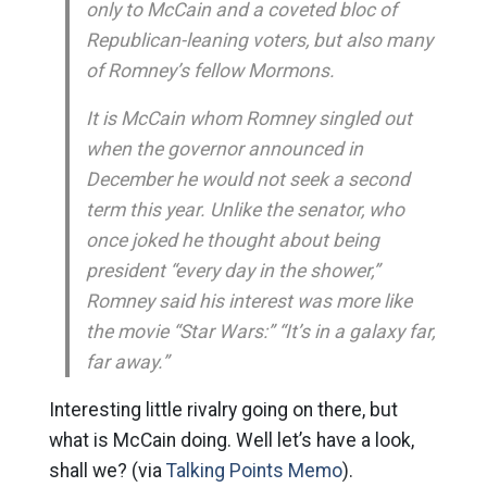
only to McCain and a coveted bloc of
Republican-leaning voters, but also many
of Romney’s fellow Mormons.
It is McCain whom Romney singled out
when the governor announced in
December he would not seek a second
term this year. Unlike the senator, who
once joked he thought about being
president “every day in the shower,”
Romney said his interest was more like
the movie “Star Wars:” “It’s in a galaxy far,
far away.”
Interesting little rivalry going on there, but
what is McCain doing. Well let’s have a look,
shall we? (via
Talking Points Memo
).