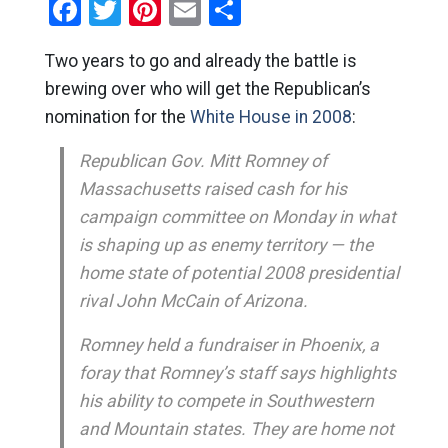
Facebook
Twitter
Pinterest
Email
Share
Two years to go and already the battle is
brewing over who will get the Republican’s
nomination for the
White House in 2008
:
Republican Gov. Mitt Romney of
Massachusetts raised cash for his
campaign committee on Monday in what
is shaping up as enemy territory — the
home state of potential 2008 presidential
rival John McCain of Arizona.
Romney held a fundraiser in Phoenix, a
foray that Romney’s staff says highlights
his ability to compete in Southwestern
and Mountain states. They are home not