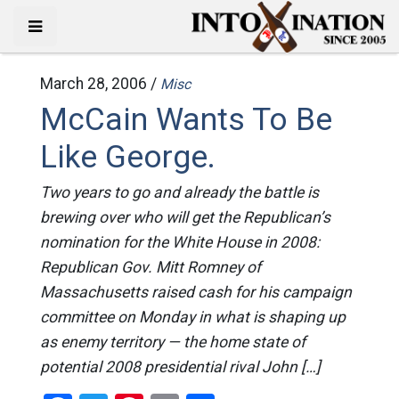
March 28, 2006 /
Misc
McCain Wants To Be
Like George.
Two years to go and already the battle is
brewing over who will get the Republican’s
nomination for the White House in 2008:
Republican Gov. Mitt Romney of
Massachusetts raised cash for his campaign
committee on Monday in what is shaping up
as enemy territory — the home state of
potential 2008 presidential rival John […]