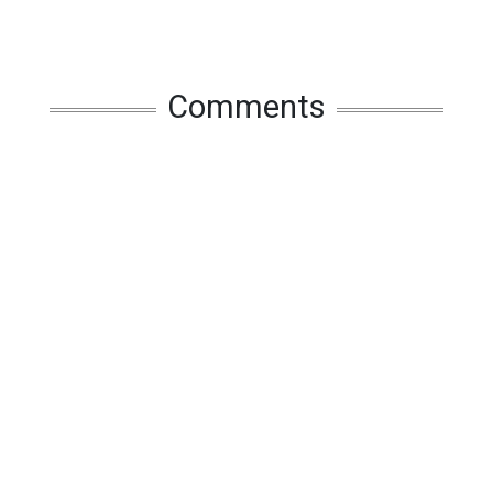
Comments