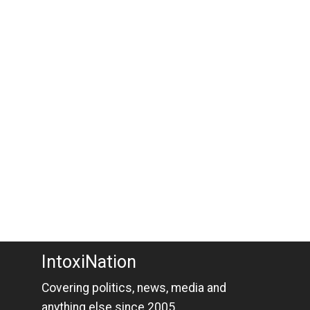
IntoxiNation
Covering politics, news, media and
anything else since 2005.