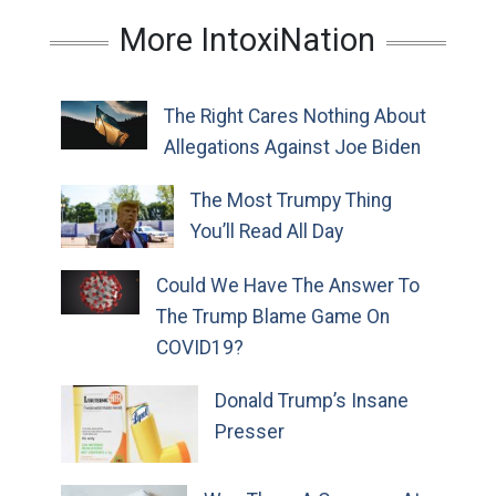
More IntoxiNation
The Right Cares Nothing About
Allegations Against Joe Biden
The Most Trumpy Thing
You’ll Read All Day
Could We Have The Answer To
The Trump Blame Game On
COVID19?
Donald Trump’s Insane
Presser