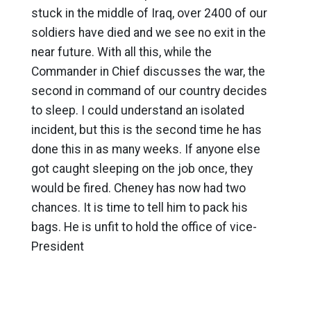
stuck in the middle of Iraq, over 2400 of our
soldiers have died and we see no exit in the
near future. With all this, while the
Commander in Chief discusses the war, the
second in command of our country decides
to sleep. I could understand an isolated
incident, but this is the second time he has
done this in as many weeks. If anyone else
got caught sleeping on the job once, they
would be fired. Cheney has now had two
chances. It is time to tell him to pack his
bags. He is unfit to hold the office of vice-
President