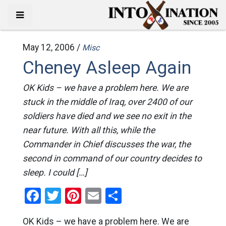
May 12, 2006 /
Misc
Cheney Asleep Again
OK Kids – we have a problem here. We are
stuck in the middle of Iraq, over 2400 of our
soldiers have died and we see no exit in the
near future. With all this, while the
Commander in Chief discusses the war, the
second in command of our country decides to
sleep. I could […]
Facebook
Twitter
Pinterest
Email
Share
OK Kids – we have a problem here. We are