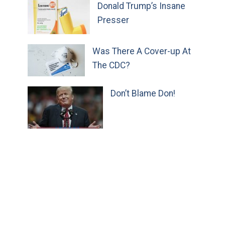
Donald Trump’s Insane
Presser
Was There A Cover-up At
The CDC?
Don’t Blame Don!