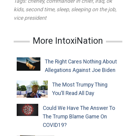
Tags:
cheney
,
commander in chief
,
iraq
,
ok
kids
,
second time
,
sleep
,
sleeping on the job
,
vice president
More IntoxiNation
The Right Cares Nothing About
Allegations Against Joe Biden
The Most Trumpy Thing
You’ll Read All Day
Could We Have The Answer To
The Trump Blame Game On
COVID19?