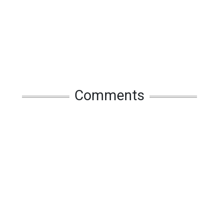
Comments