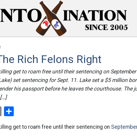
c
The Rich Felons Right
illing get to roam free until their sentencing on September
Lake) set sentencing for Sept. 11. Lake set a $5 million bo
ender his passport before he leaves the courthouse. The 
 […]
ok
er
nterest
Email
Share
illing get to roam free until their sentencing on
September