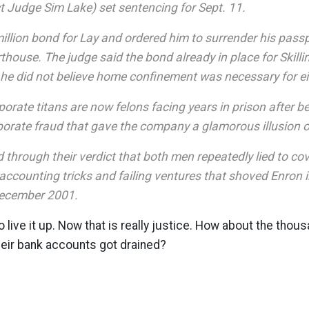
ct Judge Sim Lake) set sentencing for Sept. 11.
illion bond for Lay and ordered him to surrender his pass
thouse. The judge said the bond already in place for Skilli
 he did not believe home confinement was necessary for ei
orate titans are now felons facing years in prison after b
borate fraud that gave the company a glamorous illusion 
 through their verdict that both men repeatedly lied to co
accounting tricks and failing ventures that shoved Enron 
December 2001.
live it up. Now that is really justice. How about the thous
heir bank accounts got drained?