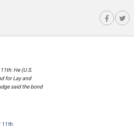
 11th: He (U.S.
nd for Lay and
judge said the bond
 11th: