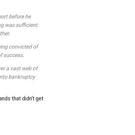
port before he
ng was sufficient.
ther.
eing convicted of
of success.
ver a vast web of
into bankruptcy
ands that didn’t get