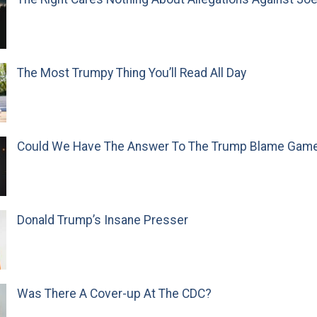
The Most Trumpy Thing You’ll Read All Day
Could We Have The Answer To The Trump Blame Gam
Donald Trump’s Insane Presser
Was There A Cover-up At The CDC?