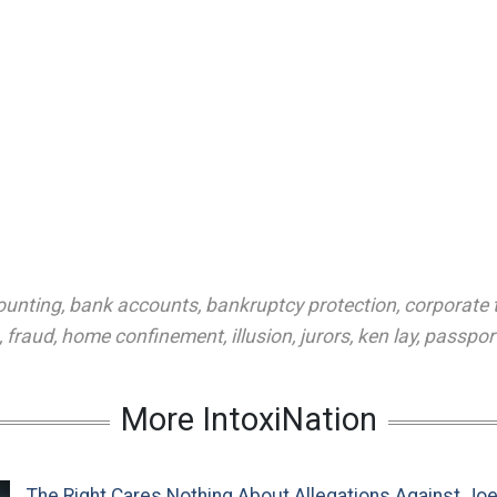
ounting
,
bank accounts
,
bankruptcy protection
,
corporate 
,
fraud
,
home confinement
,
illusion
,
jurors
,
ken lay
,
passpor
More IntoxiNation
The Right Cares Nothing About Allegations Against Jo