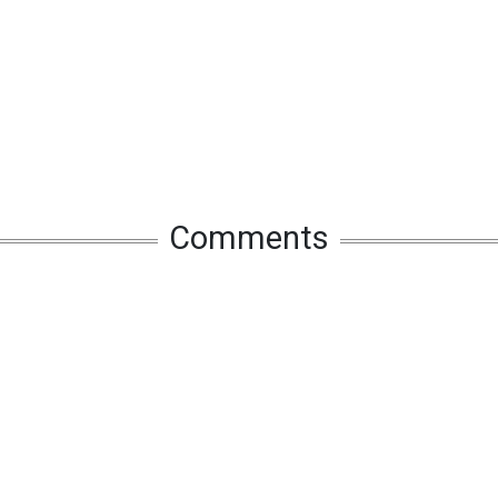
Comments