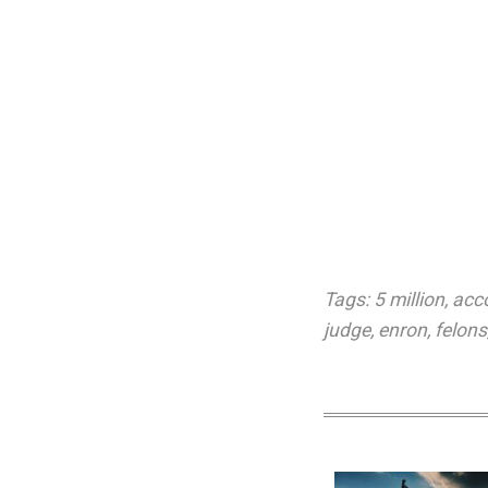
Tags:
5 million
,
acc
judge
,
enron
,
felons