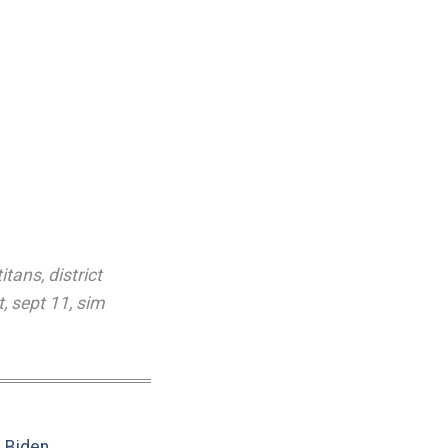
titans
,
district
t
,
sept 11
,
sim
e Biden