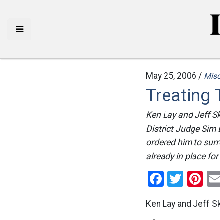
May 25, 2006 /
Mis
Treating 
Ken Lay and Jeff Sk
District Judge Sim 
ordered him to surr
already in place for
Facebo
Twitt
Pi
Ken Lay and Jeff Sk