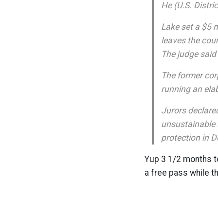
He (U.S. Distri
Lake set a $5 m
leaves the cour
The judge said
The former corp
running an ela
Jurors declared
unsustainable 
protection in 
Yup 3 1/2 months to 
a free pass while t