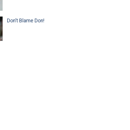
Don’t Blame Don!