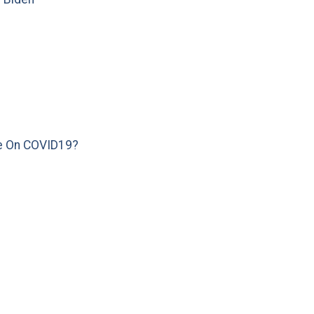
e On COVID19?