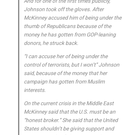
And for one of the first times publicly,
Johnson took off the gloves. After
McKinney accused him of being under the
thumb of Republicans because of the
money he has gotten from GOP-leaning
donors, he struck back.
“I can accuse her of being under the
control of terrorists, but I won’t” Johnson
said, because of the money that her
campaign has gotten from Muslim
interests.
On the current crisis in the Middle East
McKinney said that the U.S. must be an
“honest broker.” She said that the United
States shouldn’t be giving support and