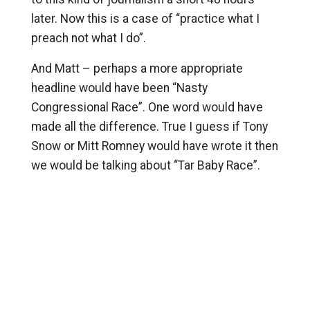
later. Now this is a case of “practice what I
preach not what I do”.
And Matt – perhaps a more appropriate
headline would have been “Nasty
Congressional Race”. One word would have
made all the difference. True I guess if Tony
Snow or Mitt Romney would have wrote it then
we would be talking about “Tar Baby Race”.