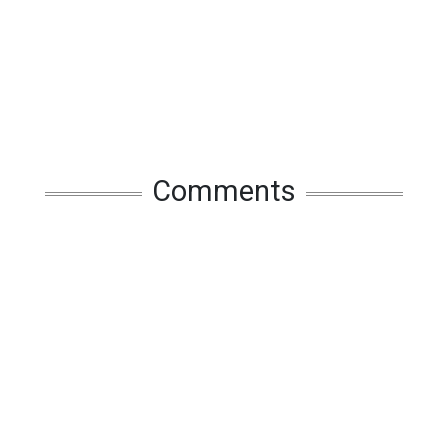
Comments