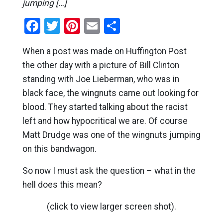
jumping […]
Facebook
Twitter
Pinterest
Email
Share
When a post was made on Huffington Post
the other day with a picture of Bill Clinton
standing with Joe Lieberman, who was in
black face, the wingnuts came out looking for
blood. They started talking about the racist
left and how hypocritical we are. Of course
Matt Drudge was one of the wingnuts jumping
on this bandwagon.
So now I must ask the question – what in the
hell does this mean?
(click to view larger screen shot).