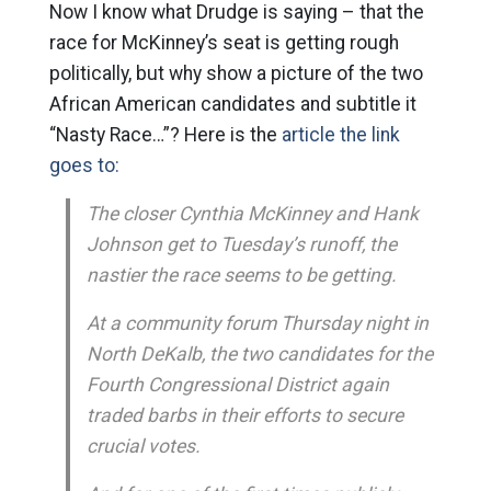
Now I know what Drudge is saying – that the
race for McKinney’s seat is getting rough
politically, but why show a picture of the two
African American candidates and subtitle it
“Nasty Race…”? Here is the
article the link
goes to:
The closer Cynthia McKinney and Hank
Johnson get to Tuesday’s runoff, the
nastier the race seems to be getting.
At a community forum Thursday night in
North DeKalb, the two candidates for the
Fourth Congressional District again
traded barbs in their efforts to secure
crucial votes.