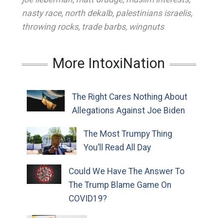
nasty race
,
north dekalb
,
palestinians israelis
,
throwing rocks
,
trade barbs
,
wingnuts
More IntoxiNation
The Right Cares Nothing About
Allegations Against Joe Biden
The Most Trumpy Thing
You’ll Read All Day
Could We Have The Answer To
The Trump Blame Game On
COVID19?