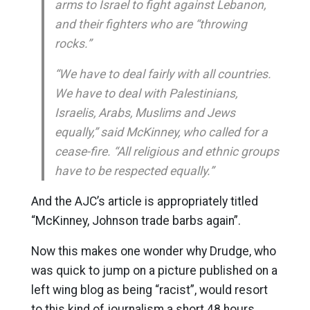
arms to Israel to fight against Lebanon,
and their fighters who are “throwing
rocks.”
“We have to deal fairly with all countries.
We have to deal with Palestinians,
Israelis, Arabs, Muslims and Jews
equally,” said McKinney, who called for a
cease-fire. “All religious and ethnic groups
have to be respected equally.”
And the AJC’s article is appropriately titled
“McKinney, Johnson trade barbs again”.
Now this makes one wonder why Drudge, who
was quick to jump on a picture published on a
left wing blog as being “racist”, would resort
to this kind of journalism a short 48 hours