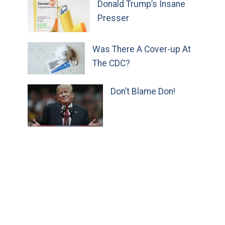
Donald Trump’s Insane
Presser
Was There A Cover-up At
The CDC?
Don’t Blame Don!