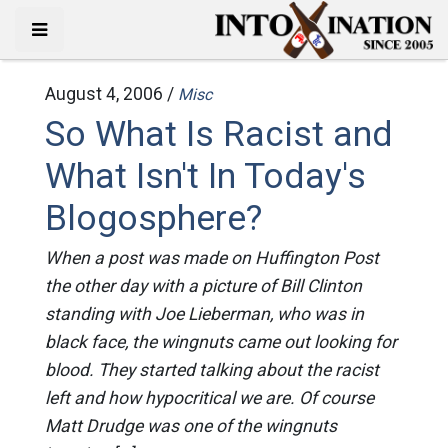
August 4, 2006 /
Misc
So What Is Racist and
What Isn't In Today's
Blogosphere?
When a post was made on Huffington Post
the other day with a picture of Bill Clinton
standing with Joe Lieberman, who was in
black face, the wingnuts came out looking for
blood. They started talking about the racist
left and how hypocritical we are. Of course
Matt Drudge was one of the wingnuts