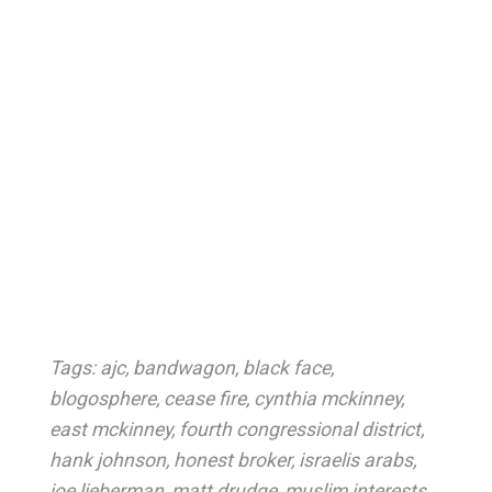
Tags:
ajc
,
bandwagon
,
black face
,
blogosphere
,
cease fire
,
cynthia mckinney
,
east mckinney
,
fourth congressional district
,
hank johnson
,
honest broker
,
israelis arabs
,
joe lieberman
,
matt drudge
,
muslim interests
,