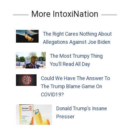
More IntoxiNation
The Right Cares Nothing About
Allegations Against Joe Biden
The Most Trumpy Thing
You’ll Read All Day
Could We Have The Answer To
The Trump Blame Game On
COVID19?
Donald Trump’s Insane
Presser