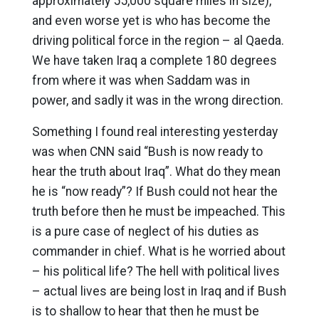
approximately 55,000 square miles in size),
and even worse yet is who has become the
driving political force in the region – al Qaeda.
We have taken Iraq a complete 180 degrees
from where it was when Saddam was in
power, and sadly it was in the wrong direction.
Something I found real interesting yesterday
was when CNN said “Bush is now ready to
hear the truth about Iraq”. What do they mean
he is “now ready”? If Bush could not hear the
truth before then he must be impeached. This
is a pure case of neglect of his duties as
commander in chief. What is he worried about
– his political life? The hell with political lives
– actual lives are being lost in Iraq and if Bush
is to shallow to hear that then he must be