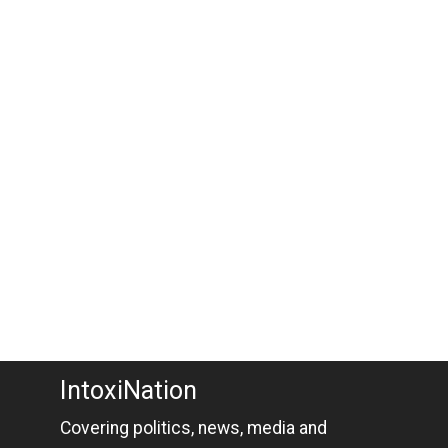
IntoxiNation
Covering politics, news, media and