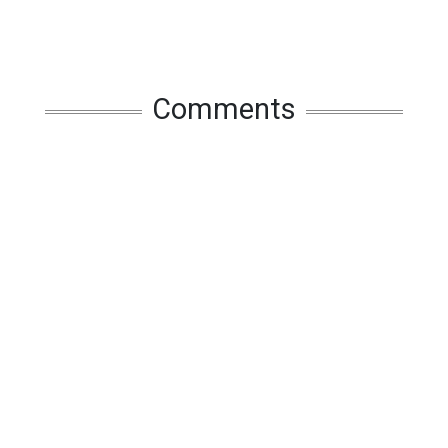
Comments