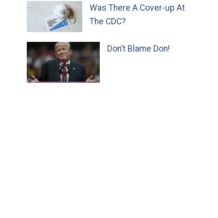
Was There A Cover-up At
The CDC?
Don’t Blame Don!