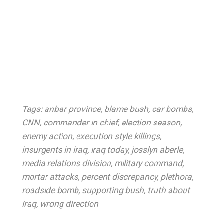
Tags:
anbar province
,
blame bush
,
car bombs
,
CNN
,
commander in chief
,
election season
,
enemy action
,
execution style killings
,
insurgents in iraq
,
iraq today
,
josslyn aberle
,
media relations division
,
military command
,
mortar attacks
,
percent discrepancy
,
plethora
,
roadside bomb
,
supporting bush
,
truth about
iraq
,
wrong direction