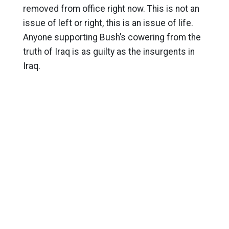
removed from office right now. This is not an
issue of left or right, this is an issue of life.
Anyone supporting Bush’s cowering from the
truth of Iraq is as guilty as the insurgents in
Iraq.