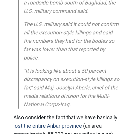
a roadside bomb south of Baghdad, the
U.S. military command said.
The U.S. military said it could not confirm
all the execution-style killings and said
the numbers they had for the bodies so
far was lower than that reported by
police.
“It is looking like about a 50 percent
discrepancy on execution-style killings so
far,” said Maj. Josslyn Aberle, chief of the
media relations division for the Multi-
National Corps-Iraq.
Also consider the fact that we have basically
lost the entire Anbar province
(an area