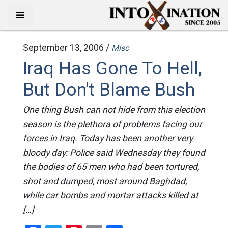
September 13, 2006 /
Misc
Iraq Has Gone To Hell,
But Don't Blame Bush
One thing Bush can not hide from this election
season is the plethora of problems facing our
forces in Iraq. Today has been another very
bloody day: Police said Wednesday they found
the bodies of 65 men who had been tortured,
shot and dumped, most around Baghdad,
while car bombs and mortar attacks killed at
[…]