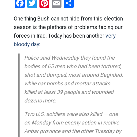
Facebook
Twitter
Pinterest
Email
Share
One thing Bush can not hide from this election
season is the plethora of problems facing our
forces in Iraq. Today has been another
very
bloody day:
Police said Wednesday they found the
bodies of 65 men who had been tortured,
shot and dumped, most around Baghdad,
while car bombs and mortar attacks
killed at least 39 people and wounded
dozens more.
Two U.S. soldiers were also killed — one
on Monday from enemy action in restive
Anbar province and the other Tuesday by