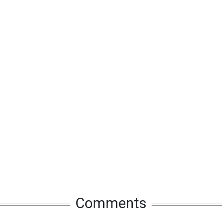
Comments