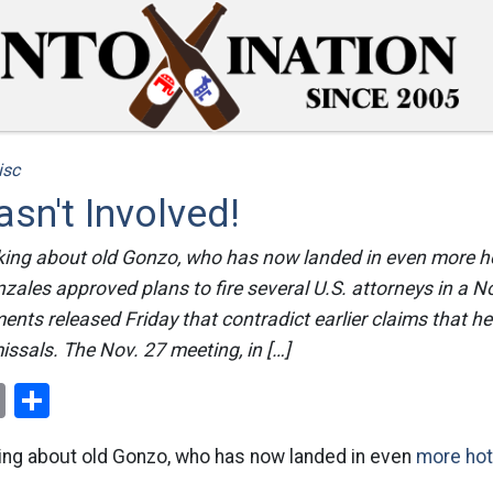
isc
sn't Involved!
lking about old Gonzo, who has now landed in even more h
zales approved plans to fire several U.S. attorneys in a 
nts released Friday that contradict earlier claims that he
issals. The Nov. 27 meeting, in […]
ok
er
nterest
Email
Share
lking about old Gonzo, who has now landed in even
more hot