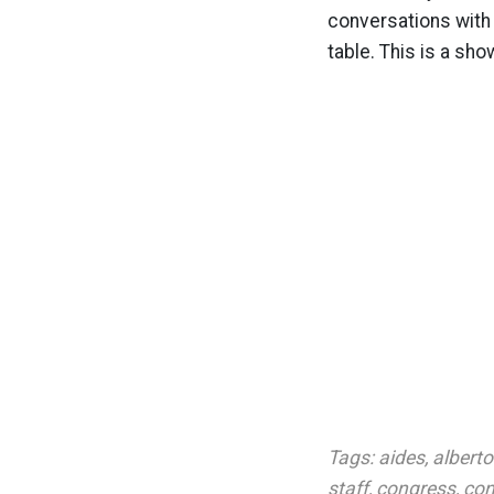
conversations with 
table. This is a sh
Tags:
aides
,
albert
staff
,
congress
,
con