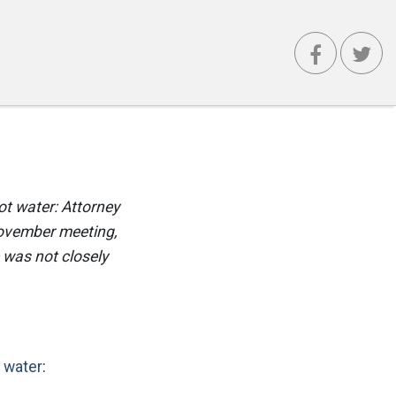
ot water: Attorney
November meeting,
 was not closely
 water
: