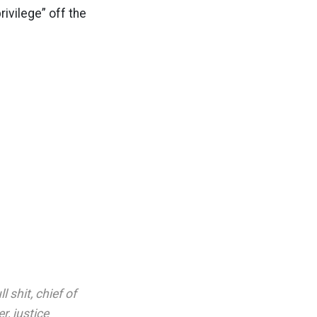
ivilege” off the
ll shit
,
chief of
er
,
justice