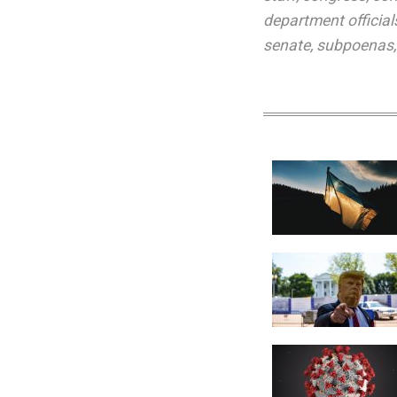
department official
senate
,
subpoenas