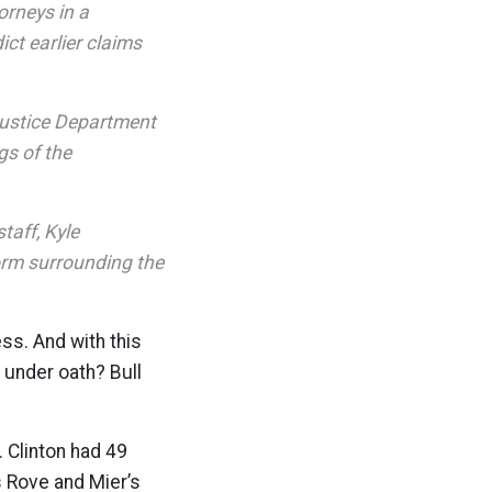
orneys in a
ct earlier claims
 Justice Department
gs of the
taff, Kyle
orm surrounding the
ess. And with this
 under oath? Bull
 Clinton had 49
s Rove and Mier’s