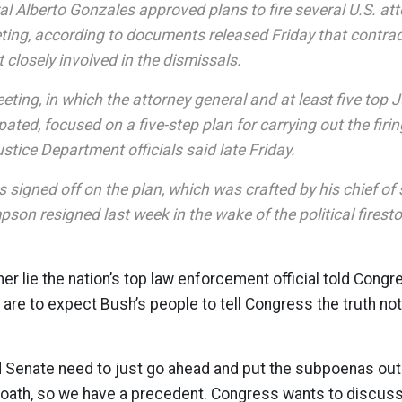
l Alberto Gonzales approved plans to fire several U.S. att
ng, according to documents released Friday that contradi
 closely involved in the dismissals.
ting, in which the attorney general and at least five top
ipated, focused on a five-step plan for carrying out the firin
stice Department officials said late Friday.
 signed off on the plan, which was crafted by his chief of s
on resigned last week in the wake of the political firest
er lie the nation’s top law enforcement official told Congr
 are to expect Bush’s people to tell Congress the truth not
 Senate need to just go ahead and put the subpoenas out.
r oath, so we have a precedent. Congress wants to discus