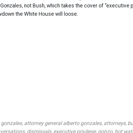
Gonzales, not Bush, which takes the cover of “executive pr
owdown the White House will loose.
o gonzales
,
attorney general alberto gonzales
,
attorneys
,
bu
versations
,
dismissals
,
executive privilege
,
gonzo
,
hot wat