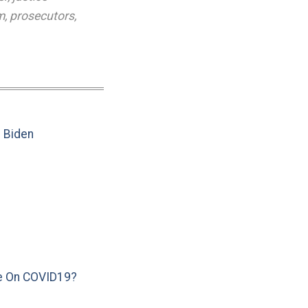
m
,
prosecutors
,
e Biden
e On COVID19?