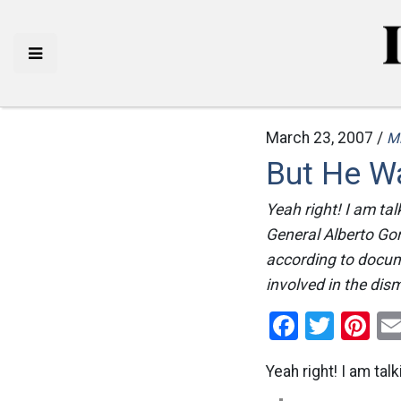
March 23, 2007 /
M
But He Wa
Yeah right! I am ta
General Alberto Gon
according to docume
involved in the dism
Facebo
Twitt
Pi
Yeah right! I am ta