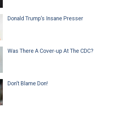
Donald Trump’s Insane Presser
Was There A Cover-up At The CDC?
Don’t Blame Don!