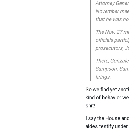
Attorney Genera
November meeti
that he was not
The Nov. 27 mee
officials partic
prosecutors, Ju
There, Gonzales
Sampson. Samps
firings.
So we find yet anoth
kind of behavior we
shit!
I say the House and
aides testify unde