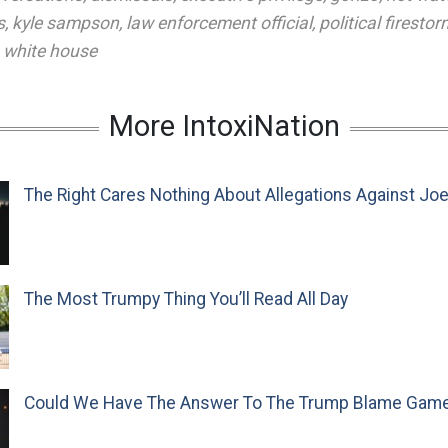
s
,
kyle sampson
,
law enforcement official
,
political firestor
,
white house
More IntoxiNation
The Right Cares Nothing About Allegations Against Jo
The Most Trumpy Thing You’ll Read All Day
Could We Have The Answer To The Trump Blame Gam