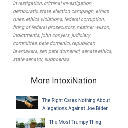
investigation
,
criminal investigation
,
democratic state
,
election campaign
,
ethics
rules
,
ethics violations
,
federal corruption
,
firing of federal prosecutors
,
heather wilson
,
indictments
,
john conyers
,
judiciary
committee
,
pete domenici
,
republican
lawmakers
,
sen pete domenici
,
senate ethics
,
state senator
,
subpoenas
More IntoxiNation
The Right Cares Nothing About
Allegations Against Joe Biden
The Most Trumpy Thing