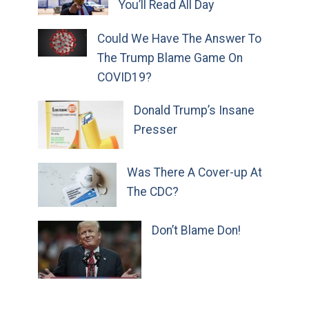
You’ll Read All Day
Could We Have The Answer To
The Trump Blame Game On
COVID19?
Donald Trump’s Insane
Presser
Was There A Cover-up At
The CDC?
Don’t Blame Don!