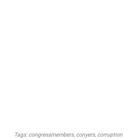
Tags:
congressmembers
,
conyers
,
corruption