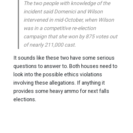
The two people with knowledge of the
incident said Domenici and Wilson
intervened in mid-October, when Wilson
was in a competitive re-election
campaign that she won by 875 votes out
of nearly 211,000 cast.
It sounds like these two have some serious
questions to answer to. Both houses need to
look into the possible ethics violations
involving these allegations. If anything it
provides some heavy ammo for next falls
elections.