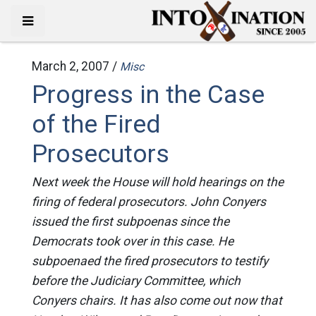
March 2, 2007 /
Misc
Progress in the Case
of the Fired
Prosecutors
Next week the House will hold hearings on the
firing of federal prosecutors. John Conyers
issued the first subpoenas since the
Democrats took over in this case. He
subpoenaed the fired prosecutors to testify
before the Judiciary Committee, which
Conyers chairs. It has also come out now that