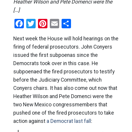
Heather Wilson and Pete Domenci were the
[…]
Facebook
Twitter
Pinterest
Email
Share
Next week the House will hold hearings on the
firing of federal prosecutors. John Conyers
issued the first subpoenas since the
Democrats took over in this case. He
subpoenaed the fired prosecutors to testify
before the Judiciary Committee, which
Conyers chairs. It has also come out now that
Heather Wilson and Pete Domenci were the
two New Mexico congressmembers that
pushed one of the fired prosecutors to take
action against
a Democrat last fall
: