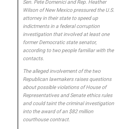
Sen. Pete Domenici and Rep. Heather
Wilson of New Mexico pressured the U.S.
attorney in their state to speed up
indictments in a federal corruption
investigation that involved at least one
former Democratic state senator,
according to two people familiar with the
contacts.
The alleged involvement of the two
Republican lawmakers raises questions
about possible violations of House of
Representatives and Senate ethics rules
and could taint the criminal investigation
into the award of an $82 million
courthouse contract.