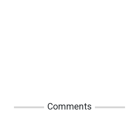
Comments