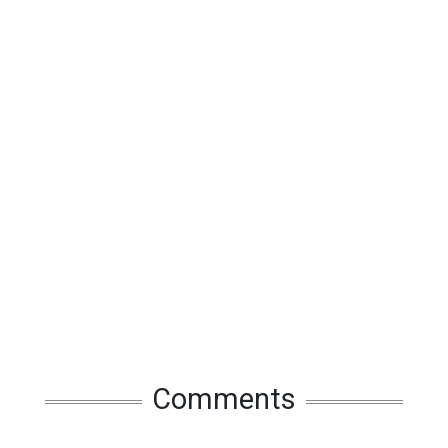
Comments