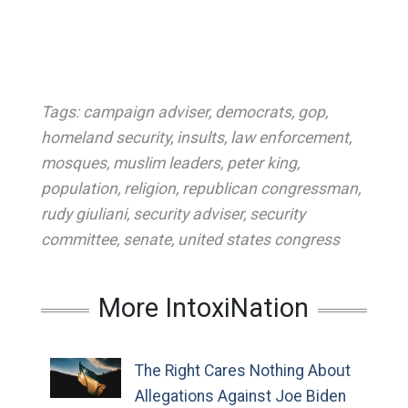
Tags:
campaign adviser
,
democrats
,
gop
,
homeland security
,
insults
,
law enforcement
,
mosques
,
muslim leaders
,
peter king
,
population
,
religion
,
republican congressman
,
rudy giuliani
,
security adviser
,
security
committee
,
senate
,
united states congress
More IntoxiNation
The Right Cares Nothing About
Allegations Against Joe Biden