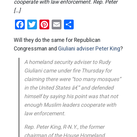
cooperate with law enforcement. Rep. Peter
[…]
Facebook
Twitter
Pinterest
Email
Share
Will they do the same for Republican
Congressman and
Giuliani adviser Peter King
?
A homeland security adviser to Rudy
Giuliani came under fire Thursday for
claiming there were “too many mosques”
in the United States â€” and defended
himself by saying his point was that not
enough Muslim leaders cooperate with
law enforcement.
Rep. Peter King, R-N.Y., the former
chairman of the House Homeland