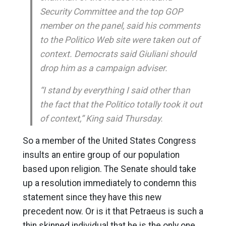
Security Committee and the top GOP
member on the panel, said his comments
to the Politico Web site were taken out of
context. Democrats said Giuliani should
drop him as a campaign adviser.
“I stand by everything I said other than
the fact that the Politico totally took it out
of context,” King said Thursday.
So a member of the United States Congress
insults an entire group of our population
based upon religion. The Senate should take
up a resolution immediately to condemn this
statement since they have this new
precedent now. Or is it that Petraeus is such a
thin skinned individual that he is the only one