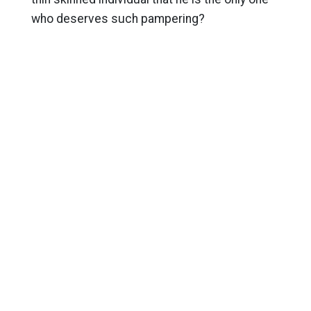
who deserves such pampering?