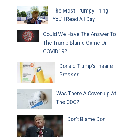
The Most Trumpy Thing
You’ll Read All Day
Could We Have The Answer To
The Trump Blame Game On
COVID19?
Donald Trump’s Insane
Presser
Was There A Cover-up At
The CDC?
Don’t Blame Don!