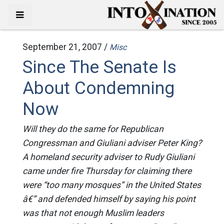
September 21, 2007 /
Misc
Since The Senate Is
About Condemning
Now
Will they do the same for Republican
Congressman and Giuliani adviser Peter King?
A homeland security adviser to Rudy Giuliani
came under fire Thursday for claiming there
were “too many mosques” in the United States
â€” and defended himself by saying his point
was that not enough Muslim leaders