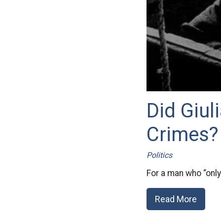
Did Giul
Crimes?
Politics
For a man who “only
Read More