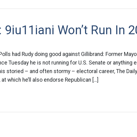
9iu11iani Won’t Run In 
 Polls had Rudy doing good against Gillibrand: Former Mayor
e Tuesday he is not running for U.S. Senate or anything e
his storied – and often stormy – electoral career, The Dai
t which he’ll also endorse Republican […]