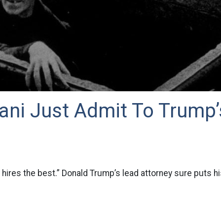
iani Just Admit To Trump’
 hires the best.” Donald Trump’s lead attorney sure puts hi