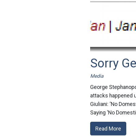
Sorry Ge
Media
George Stephanopoul
attacks happened un
Giuliani: ‘No Dome
Saying ‘No Domesti
Read More