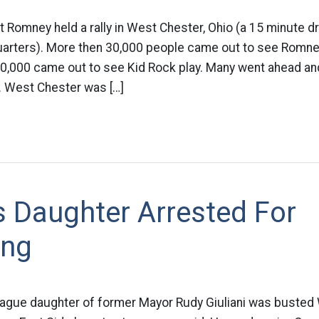
tt Romney held a rally in West Chester, Ohio (a 15 minute d
uarters). More then 30,000 people came out to see Romney
30,000 came out to see Kid Rock play. Many went ahead an
 West Chester was […]
’s Daughter Arrested For
ing
eague daughter of former Mayor Rudy Giuliani was buste