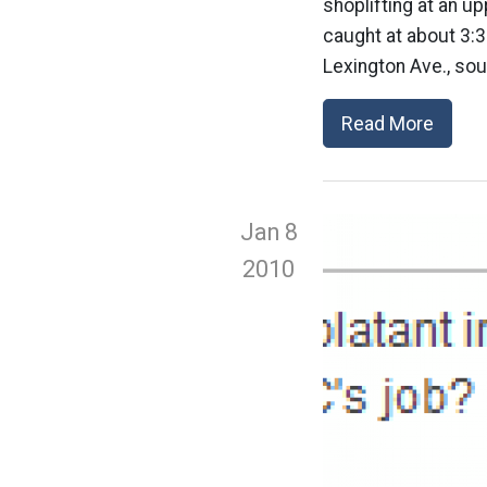
shoplifting at an u
caught at about 3:
Lexington Ave., so
Read More
Jan 8
2010