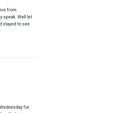
rive from
 speak. Well let
d stayed to see
d Wednesday for