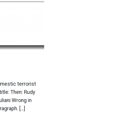
mestic terrorist
itle: Then: Rudy
liani Wrong in
agraph. […]