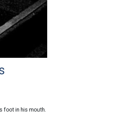
s
s foot in his mouth.