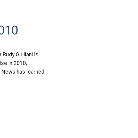
2010
 Rudy Giuliani is
lse in 2010,
ly News has learned.