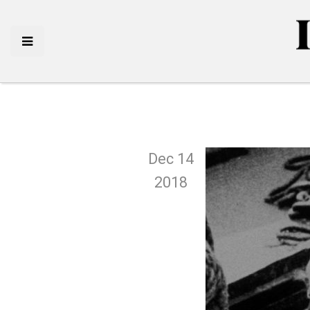
Dec 14
2018