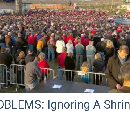
BLEMS: Ignoring A Shrin