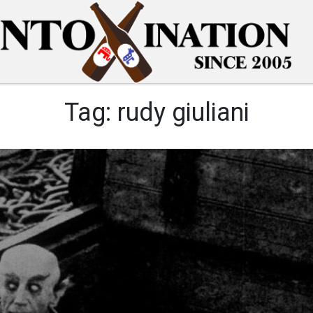
Tag:
rudy giuliani