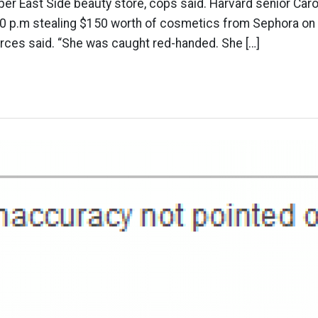
pper East Side beauty store, cops said. Harvard senior Caro
30 p.m stealing $150 worth of cosmetics from Sephora on E
urces said. “She was caught red-handed. She […]