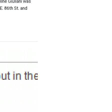
line Giuliani was
. 86th St. and