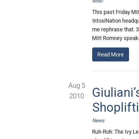
Misc
This past Friday Mi
IntoxiNation headq
me rephrase that. 
Mitt Romney speak.
Read More
Aug 5
Giuliani
2010
Shoplift
News
Ruh-Roh: The Ivy L