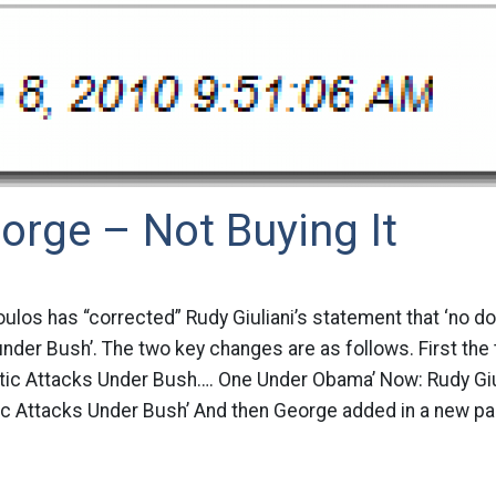
orge – Not Buying It
os has “corrected” Rudy Giuliani’s statement that ‘no do
der Bush’. The two key changes are as follows. First the t
stic Attacks Under Bush…. One Under Obama’ Now: Rudy Giu
c Attacks Under Bush’ And then George added in a new par