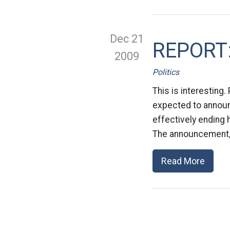
Dec 21
REPORT: 
2009
Politics
This is interesting.
expected to announc
effectively ending 
The announcement, a
Read More