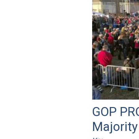
GOP PRO
Majority