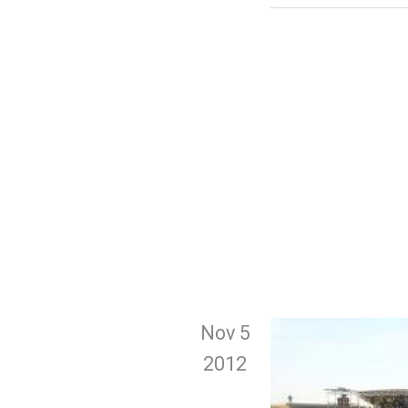
Nov 5
2012