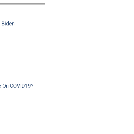
e Biden
e On COVID19?