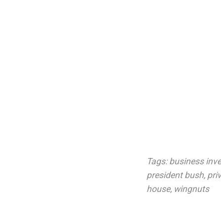
Tags:
business inv
president bush
,
pri
house
,
wingnuts