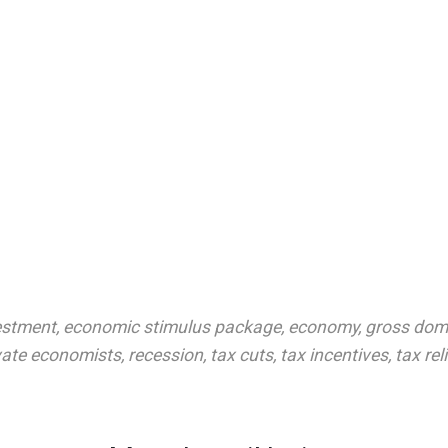
estment
,
economic stimulus package
,
economy
,
gross dom
vate economists
,
recession
,
tax cuts
,
tax incentives
,
tax rel