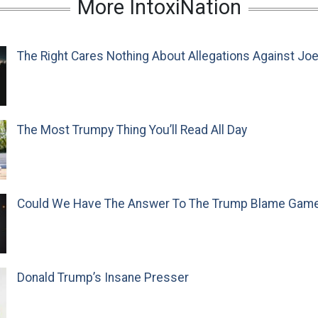
More IntoxiNation
The Right Cares Nothing About Allegations Against Jo
The Most Trumpy Thing You’ll Read All Day
Could We Have The Answer To The Trump Blame Gam
Donald Trump’s Insane Presser