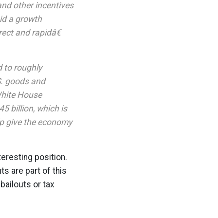
 and other incentives
id a growth
ect and rapidâ€
 to roughly
.S. goods and
White House
5 billion, which is
elp give the economy
nteresting position.
s are part of this
ailouts or tax