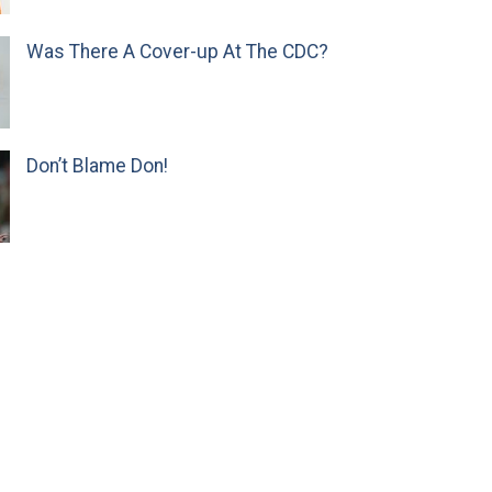
Was There A Cover-up At The CDC?
Don’t Blame Don!