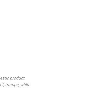
estic product
,
ief
,
trumps
,
white