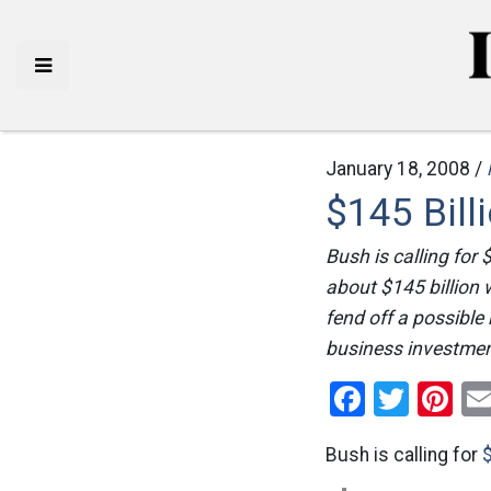
January 18, 2008 /
$145 Bill
Bush is calling for
about $145 billion 
fend off a possible
business investment
Facebo
Twitt
Pi
Bush is calling for