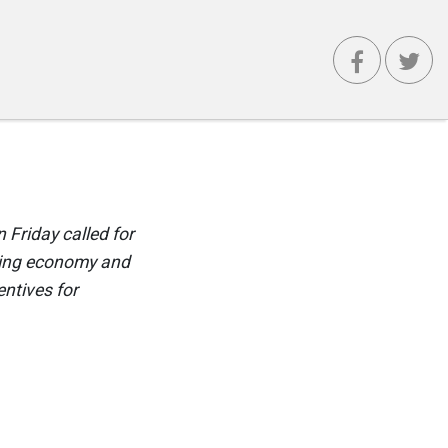
 Friday called for
gging economy and
entives for