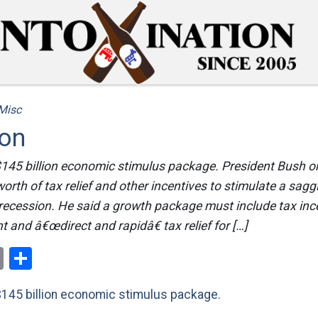
Misc
ion
 $145 billion economic stimulus package. President Bush on
worth of tax relief and other incentives to stimulate a sa
 recession. He said a growth package must include tax inc
 and â€œdirect and rapidâ€ tax relief for […]
ok
er
nterest
Email
Share
$145 billion economic stimulus package.