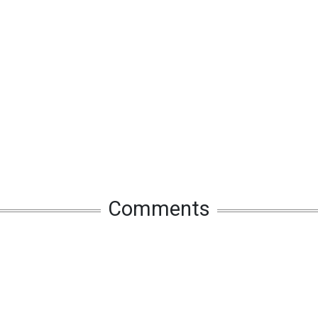
Comments