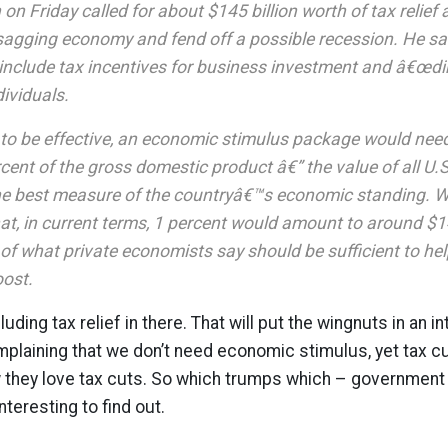
on Friday called for about $145 billion worth of tax relief
 sagging economy and fend off a possible recession. He sa
nclude tax incentives for business investment and â€œdir
ndividuals.
 to be effective, an economic stimulus package would need
cent of the gross domestic product â€” the value of all U
he best measure of the countryâ€™s economic standing. 
at, in current terms, 1 percent would amount to around $14
 of what private economists say should be sufficient to h
oost.
cluding tax relief in there. That will put the wingnuts in an i
laining that we don’t need economic stimulus, yet tax cut
they love tax cuts. So which trumps which – government b
nteresting to find out.