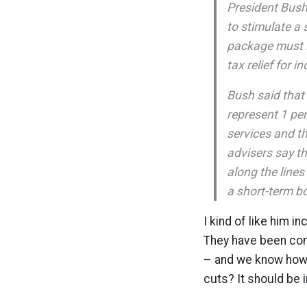
President Bush 
to stimulate a
package must i
tax relief for i
Bush said that
represent 1 per
services and t
advisers say th
along the lines
a short-term b
I kind of like him in
They have been comp
– and we know how 
cuts? It should be i