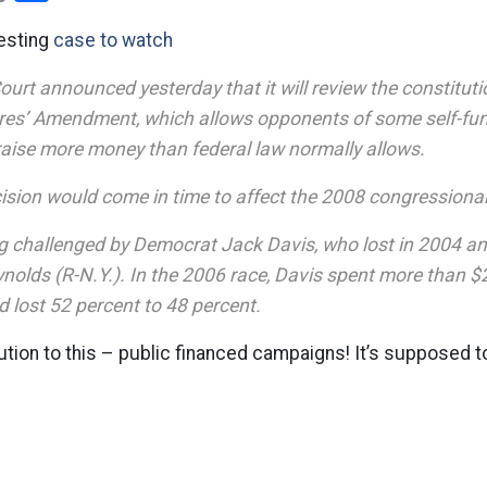
resting
case to watch
rt announced yesterday that it will review the constitutio
aires’ Amendment, which allows opponents of some self-fu
raise more money than federal law normally allows.
cision would come in time to affect the 2008 congression
ng challenged by Democrat Jack Davis, who lost in 2004 a
lds (R-N.Y.). In the 2006 race, Davis spent more than $2.
 lost 52 percent to 48 percent.
ution to this – public financed campaigns! It’s supposed 