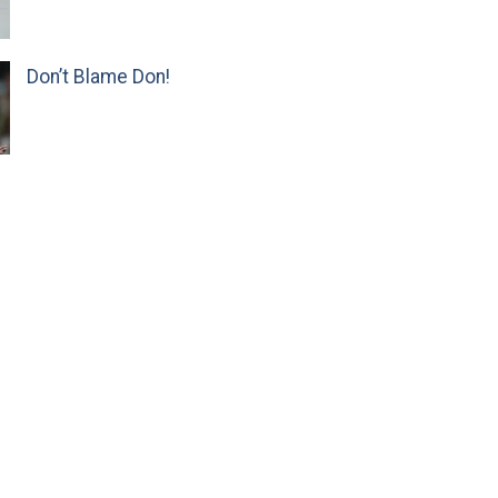
Don’t Blame Don!