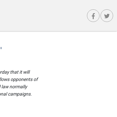
'
ay that it will
allows opponents of
 law normally
ional campaigns.