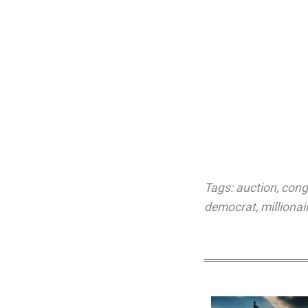
Tags:
auction
,
cong
democrat
,
millionai