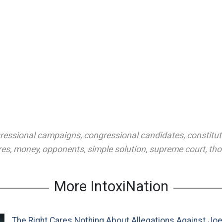
ressional campaigns
,
congressional candidates
,
constitut
res
,
money
,
opponents
,
simple solution
,
supreme court
,
tho
More IntoxiNation
The Right Cares Nothing About Allegations Against Jo