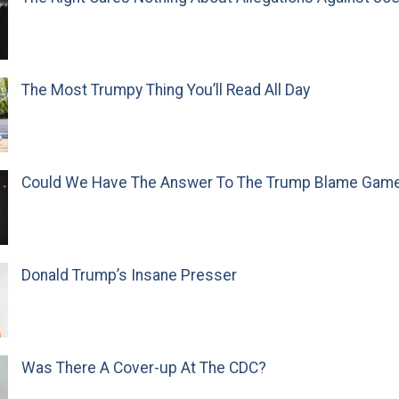
The Most Trumpy Thing You’ll Read All Day
Could We Have The Answer To The Trump Blame Gam
Donald Trump’s Insane Presser
Was There A Cover-up At The CDC?