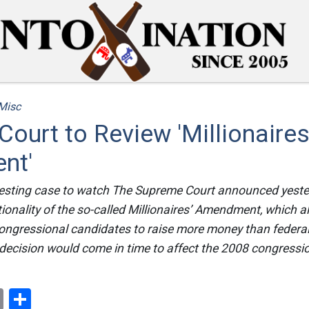
Misc
ourt to Review 'Millionaires
nt'
eresting case to watch The Supreme Court announced yesterd
tionality of the so-called Millionaires’ Amendment, which 
ongressional candidates to raise more money than federal
 decision would come in time to affect the 2008 congress
ok
er
nterest
Email
Share