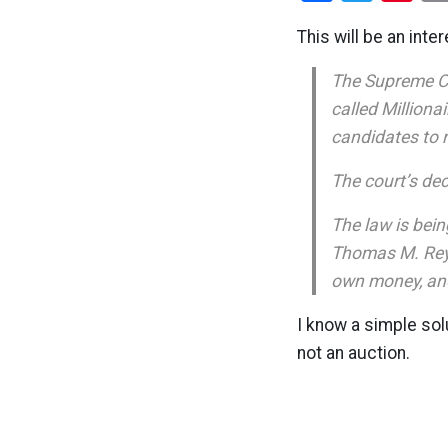
This will be an inte
The Supreme Cou
called Million
candidates to 
The court’s de
The law is bei
Thomas M. Reyno
own money, and
I know a simple sol
not an auction.