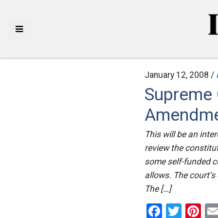
January 12, 2008 /
Supreme C
Amendme
This will be an int
review the constitu
some self-funded c
allows. The court’s
The […]
Facebo
Twitt
Pi