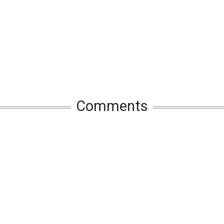
Comments