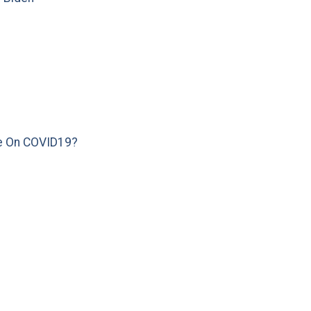
e On COVID19?