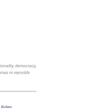
ionality
,
democracy
,
mas m reynolds
e Biden