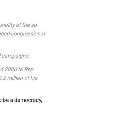
nality of the so-
nded congressional
al campaigns.
nd 2006 to Rep.
2 million of his
to be a democracy,