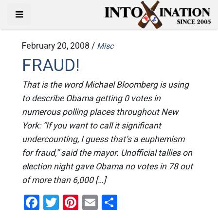
February 20, 2008 /
Misc
FRAUD!
That is the word Michael Bloomberg is using
to describe Obama getting 0 votes in
numerous polling places throughout New
York: “If you want to call it significant
undercounting, I guess that’s a euphemism
for fraud,” said the mayor. Unofficial tallies on
election night gave Obama no votes in 78 out
of more than 6,000 […]
Facebook
Twitter
Pinterest
Email
Share