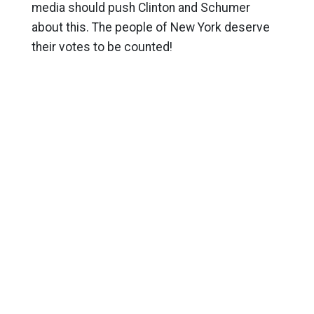
media should push Clinton and Schumer
about this. The people of New York deserve
their votes to be counted!