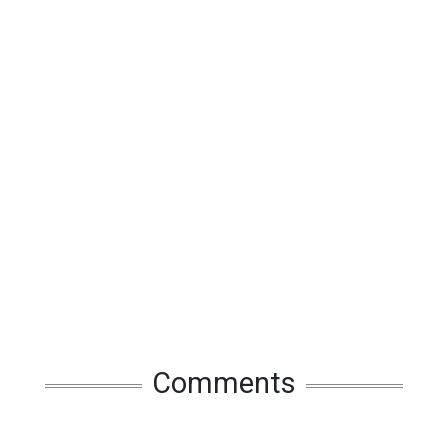
Comments