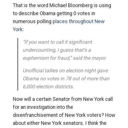
That is the word Michael Bloomberg is using
to describe Obama getting 0 votes in
numerous polling
places throughout New
York
:
“If you want to call it significant
undercounting, I guess that’s a
euphemism for fraud,” said the mayor.
Unofficial tallies on election night gave
Obama no votes in 78 out of more than
6,000 election districts.
Now will a certain Senator from New York call
for an investigation into the
disenfranchisement of New York voters? How
about either New York senators. I think the