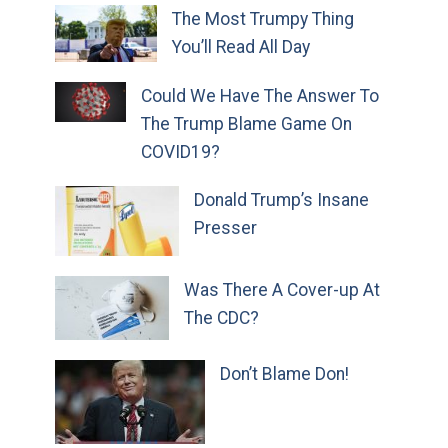
The Most Trumpy Thing
You’ll Read All Day
Could We Have The Answer To
The Trump Blame Game On
COVID19?
Donald Trump’s Insane
Presser
Was There A Cover-up At
The CDC?
Don’t Blame Don!