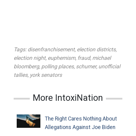
Tags:
disenfranchisement
,
election districts
,
election night
,
euphemism
,
fraud
,
michael
bloomberg
,
polling places
,
schumer
,
unofficial
tallies
,
york senators
More IntoxiNation
The Right Cares Nothing About
Allegations Against Joe Biden