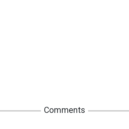
Comments