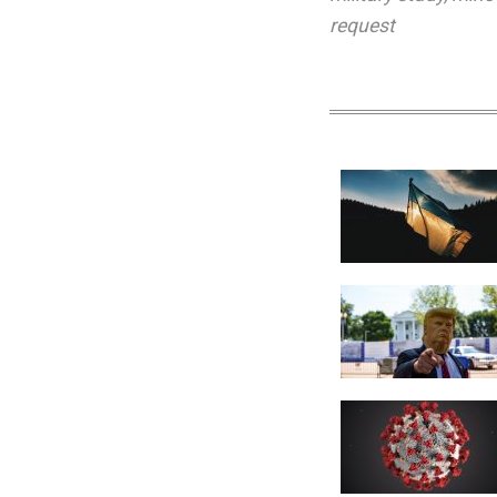
request