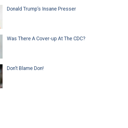
Donald Trump’s Insane Presser
Was There A Cover-up At The CDC?
Don’t Blame Don!