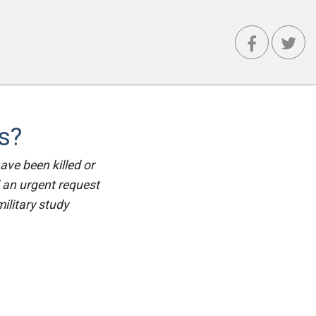
s?
ave been killed or
 an urgent request
ilitary study