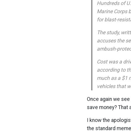
Hundreds of U.
Marine Corps b
for blast-resis
The study, writ
accuses the se
ambush-protect
Cost was a driv
according to th
much as a $1 mi
vehicles that w
Once again we see t
save money? That 
I know the apologist
the standard meme t