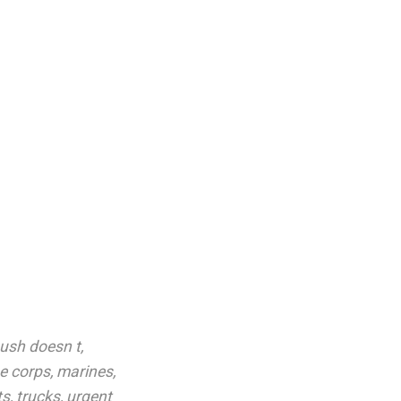
ush doesn t
,
e corps
,
marines
,
ts
,
trucks
,
urgent