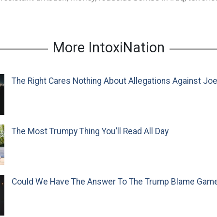
More IntoxiNation
The Right Cares Nothing About Allegations Against Jo
The Most Trumpy Thing You’ll Read All Day
Could We Have The Answer To The Trump Blame Gam