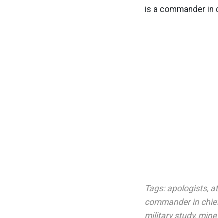
is a commander in c
Tags:
apologists
,
at
commander in chie
military study
,
mine