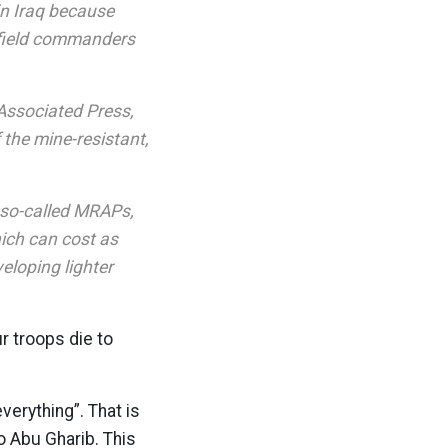
in Iraq because
efield commanders
 Associated Press,
the mine-resistant,
e so-called MRAPs,
hich can cost as
eloping lighter
r troops die to
verything”. That is
o Abu Gharib. This