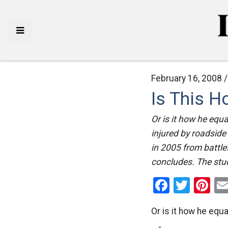
February 16, 2008 
Is This 
Or is it how he equ
injured by roadsid
in 2005 from battle
concludes. The study
Facebo
Twitt
Pi
Or is it how he equ