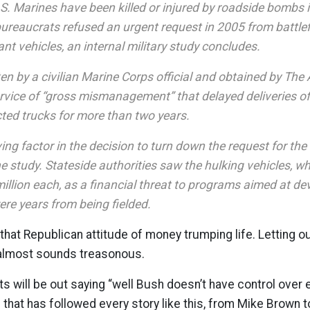
S. Marines have been killed or injured by roadside bombs 
ureaucrats refused an urgent request in 2005 from battl
tant vehicles, an internal military study concludes.
ten by a civilian Marine Corps official and obtained by The
rvice of “gross mismanagement” that delayed deliveries of 
ed trucks for more than two years.
ing factor in the decision to turn down the request for th
e study. Stateside authorities saw the hulking vehicles, w
llion each, as a financial threat to programs aimed at dev
ere years from being fielded.
hat Republican attitude of money trumping life. Letting ou
almost sounds treasonous.
s will be out saying “well Bush doesn’t have control over e
hat has followed every story like this, from Mike Brown t