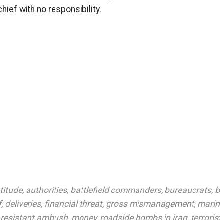
hief with no responsibility.
titude
,
authorities
,
battlefield commanders
,
bureaucrats
,
b
f
,
deliveries
,
financial threat
,
gross mismanagement
,
marin
 resistant ambush
,
money
,
roadside bombs in iraq
,
terroris