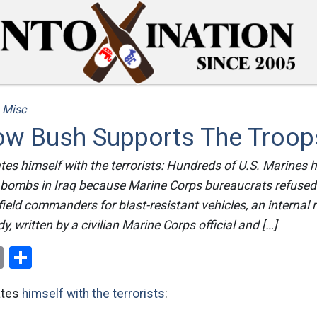
/
Misc
How Bush Supports The Troop
ates himself with the terrorists: Hundreds of U.S. Marines h
e bombs in Iraq because Marine Corps bureaucrats refused
field commanders for blast-resistant vehicles, an internal m
, written by a civilian Marine Corps official and […]
ok
er
nterest
Email
Share
ates
himself with the terrorists
: