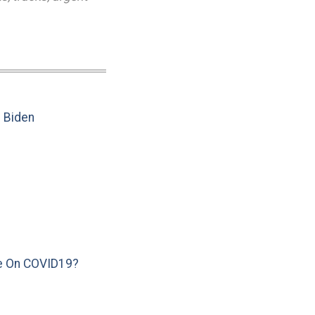
e Biden
e On COVID19?