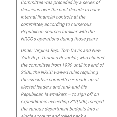
Committee was preceded by a series of
decisions over the past decade to relax
internal financial controls at the
committee, according to numerous
Republican sources familiar with the
NRCC’s operations during those years.
Under Virginia Rep. Tom Davis and New
York Rep. Thomas Reynolds, who chaired
the committee from 1999 until the end of
2006, the NRCC waived rules requiring
the executive committee – made up of
elected leaders and rank-and-file
Republican lawmakers – to sign off on
expenditures exceeding $10,000, merged
the various department budgets into a
single account and rolled back a