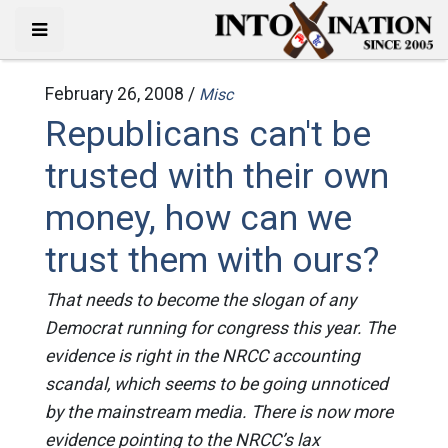
February 26, 2008 /
Misc
Republicans can't be
trusted with their own
money, how can we
trust them with ours?
That needs to become the slogan of any
Democrat running for congress this year. The
evidence is right in the NRCC accounting
scandal, which seems to be going unnoticed
by the mainstream media. There is now more
evidence pointing to the NRCC’s lax