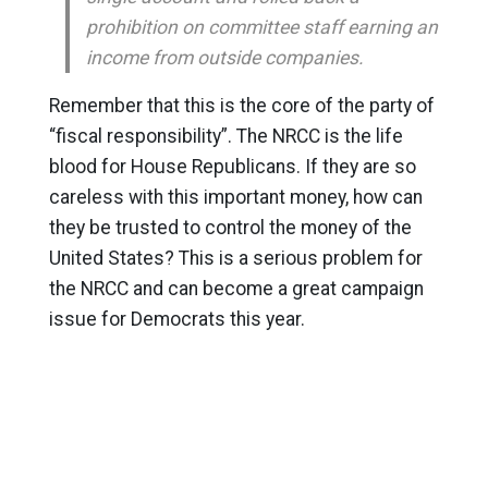
prohibition on committee staff earning an
income from outside companies.
Remember that this is the core of the party of
“fiscal responsibility”. The NRCC is the life
blood for House Republicans. If they are so
careless with this important money, how can
they be trusted to control the money of the
United States? This is a serious problem for
the NRCC and can become a great campaign
issue for Democrats this year.