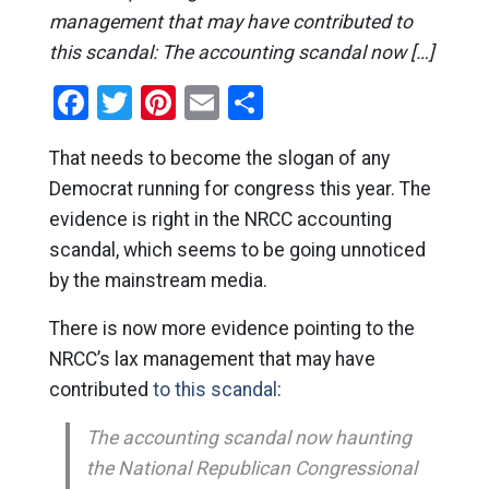
management that may have contributed to
this scandal: The accounting scandal now […]
Facebook
Twitter
Pinterest
Email
Share
That needs to become the slogan of any
Democrat running for congress this year. The
evidence is right in the NRCC accounting
scandal, which seems to be going unnoticed
by the mainstream media.
There is now more evidence pointing to the
NRCC’s lax management that may have
contributed
to this scandal
:
The accounting scandal now haunting
the National Republican Congressional