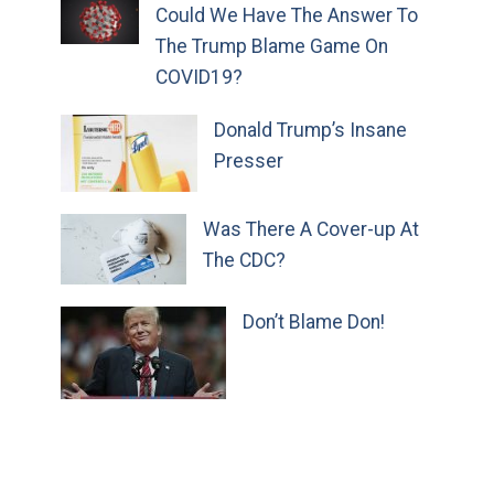
Could We Have The Answer To
The Trump Blame Game On
COVID19?
Donald Trump’s Insane
Presser
Was There A Cover-up At
The CDC?
Don’t Blame Don!