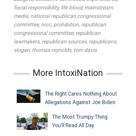
fiscal responsibility
,
life blood
,
mainstream
media
,
national republican congressional
committee
,
nrcc
,
prohibition
,
republican
congressional committee
,
republican
lawmakers
,
republican sources
,
republicans
,
slogan
,
thomas reynolds
,
tom davis
More IntoxiNation
The Right Cares Nothing About
Allegations Against Joe Biden
The Most Trumpy Thing
You’ll Read All Day