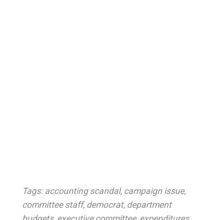
Tags:
accounting scandal
,
campaign issue
,
committee staff
,
democrat
,
department
budgets
,
executive committee
,
expenditures
,