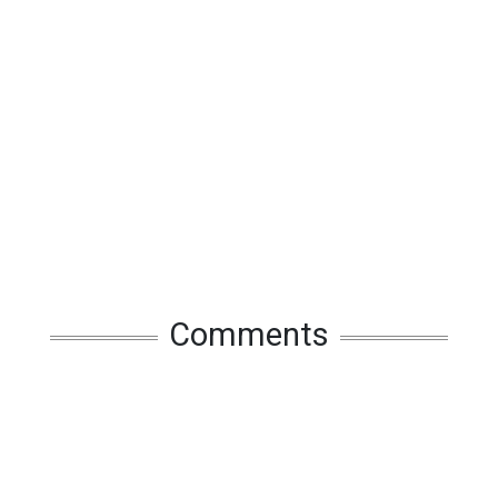
Comments