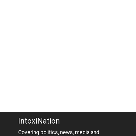
IntoxiNation
Covering politics, news, media and