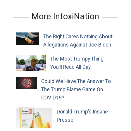
More IntoxiNation
The Right Cares Nothing About
Allegations Against Joe Biden
The Most Trumpy Thing
You’ll Read All Day
Could We Have The Answer To
The Trump Blame Game On
COVID19?
Donald Trump’s Insane
Presser