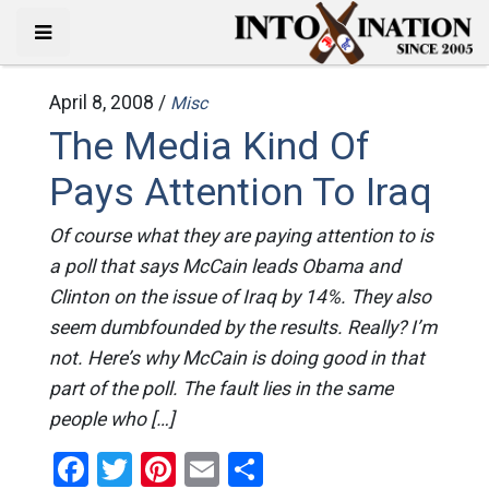
April 8, 2008 /
Misc
The Media Kind Of
Pays Attention To Iraq
Of course what they are paying attention to is
a poll that says McCain leads Obama and
Clinton on the issue of Iraq by 14%. They also
seem dumbfounded by the results. Really? I’m
not. Here’s why McCain is doing good in that
part of the poll. The fault lies in the same
people who […]
Facebook
Twitter
Pinterest
Email
Share