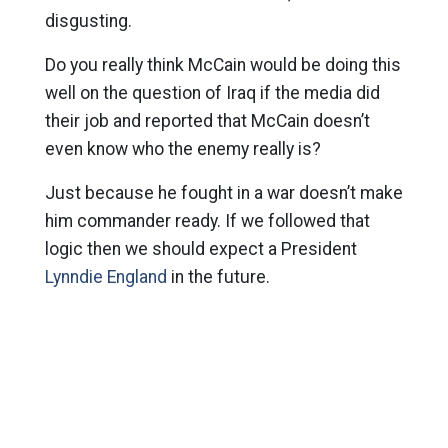
disgusting.
Do you really think McCain would be doing this
well on the question of Iraq if the media did
their job and reported that McCain doesn’t
even know who the enemy really is?
Just because he fought in a war doesn’t make
him commander ready. If we followed that
logic then we should expect a President
Lynndie England
in the future.