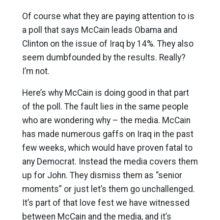
Of course what they are paying attention to is
a poll that says McCain leads Obama and
Clinton on the issue of Iraq by 14%. They also
seem dumbfounded by the results. Really?
I’m not.
Here’s why McCain is doing good in that part
of the poll. The fault lies in the same people
who are wondering why – the media. McCain
has made numerous gaffs on Iraq in the past
few weeks, which would have proven fatal to
any Democrat. Instead the media covers them
up for John. They dismiss them as “senior
moments” or just let’s them go unchallenged.
It’s part of that love fest we have witnessed
between McCain and the media, and it’s