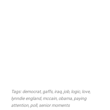
Tags:
democrat
,
gaffs
,
iraq
,
job
,
logic
,
love
,
lynndie england
,
mccain
,
obama
,
paying
attention
,
poll
,
senior moments