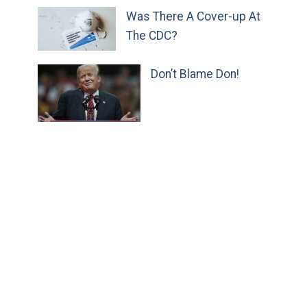
Was There A Cover-up At
The CDC?
Don’t Blame Don!