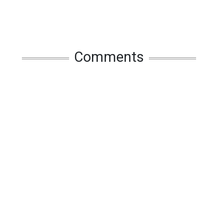
Comments