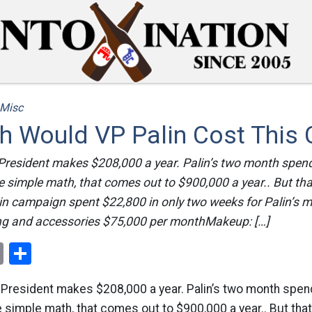
Misc
 Would VP Palin Cost This 
-President makes $208,000 a year. Palin’s two month spen
 simple math, that comes out to $900,000 a year.. But that 
n campaign spent $22,800 in only two weeks for Palin’s ma
ng and accessories $75,000 per monthMakeup: […]
ok
er
nterest
Email
Share
e-President makes $208,000 a year. Palin’s two month spe
simple math, that comes out to $900,000 a year.. But that i