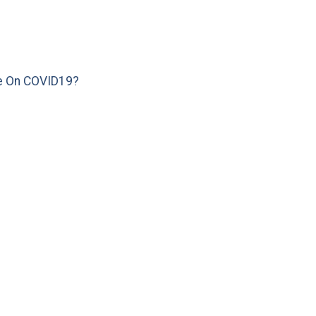
e On COVID19?