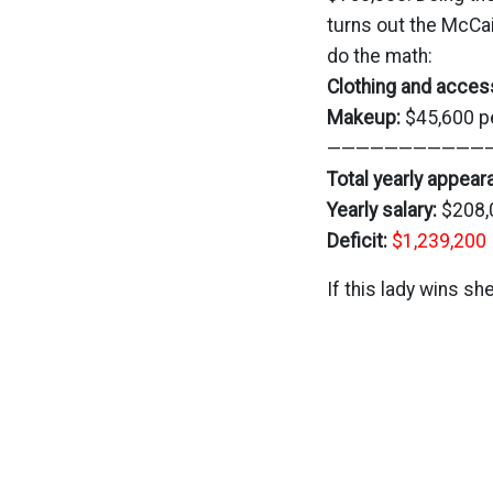
turns out the McC
do the math:
Clothing and acces
Makeup:
$45,600 p
————————————
Total yearly appea
Yearly salary:
$208,
Deficit:
$1,239,200
If this lady wins she