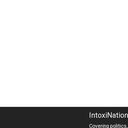
IntoxiNatio
Covering politics