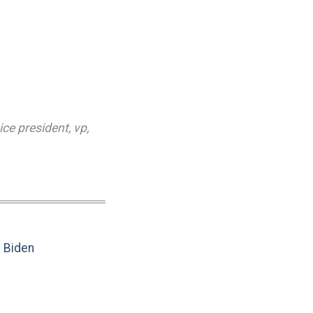
ice president
,
vp
,
e Biden