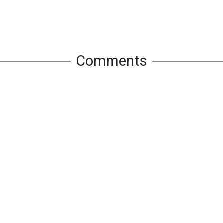
Comments