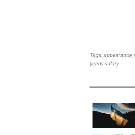
Tags:
appearance
,
yearly salary