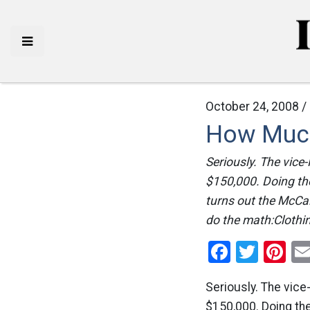
October 24, 2008 /
How Much
Seriously. The vice
$150,000. Doing the
turns out the McCai
do the math:Clothi
Facebo
Twitt
Pi
Seriously. The vic
$150,000. Doing the 