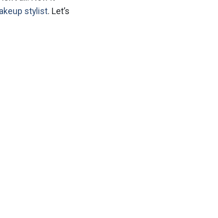
akeup stylist
. Let’s