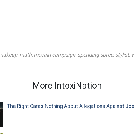
makeup
,
math
,
mccain campaign
,
spending spree
,
stylist
,
v
More IntoxiNation
The Right Cares Nothing About Allegations Against Jo