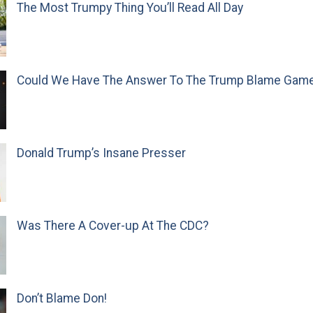
The Most Trumpy Thing You’ll Read All Day
Could We Have The Answer To The Trump Blame Gam
Donald Trump’s Insane Presser
Was There A Cover-up At The CDC?
Don’t Blame Don!