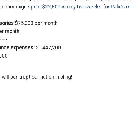
ain campaign
spent $22,800 in only two weeks for Palin’s m
sories
$75,000 per month
er month
—-
rance expenses:
$1,447,200
000
 will bankrupt our nation in bling!