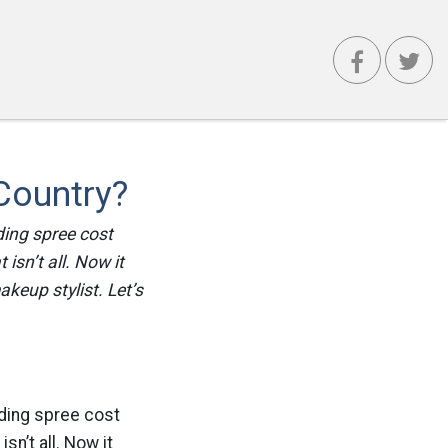
Country?
ding spree cost
isn’t all. Now it
keup stylist. Let’s
nding spree cost
sn’t all. Now it