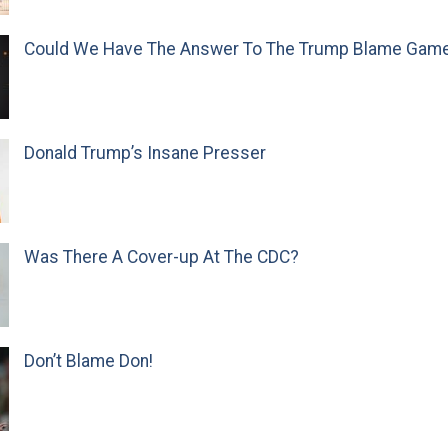
Could We Have The Answer To The Trump Blame Gam
Donald Trump’s Insane Presser
Was There A Cover-up At The CDC?
Don’t Blame Don!