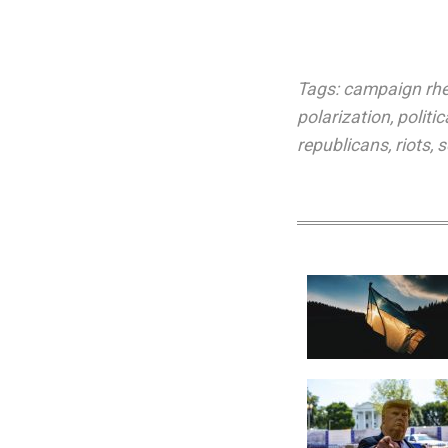
Tags:
campaign rhe
polarization
,
politic
republicans
,
riots
,
s