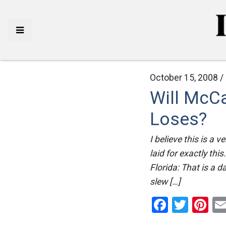
October 15, 2008 /
Will McCa
Loses?
I believe this is a 
laid for exactly thi
Florida: That is a 
slew […]
Facebo
Twitt
Pi