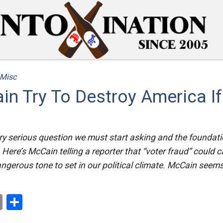
Misc
in Try To Destroy America I
very serious question we must start asking and the foundatio
s. Here’s McCain telling a reporter that “voter fraud” could 
dangerous tone to set in our political climate. McCain seems
ok
er
nterest
Email
Share