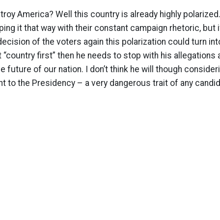
roy America? Well this country is already highly polarized
ing it that way with their constant campaign rhetoric, but 
ecision of the voters again this polarization could turn into
t “country first” then he needs to stop with his allegation
e future of our nation. I don’t think he will though consider
t to the Presidency – a very dangerous trait of any candid