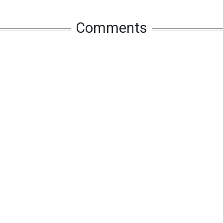
Comments