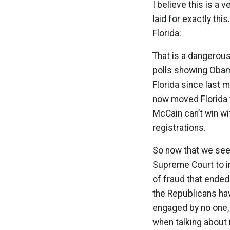
I believe this is a 
laid for exactly thi
Florida:
That is a dangerous
polls showing Obama
Florida since last 
now moved Florida t
McCain can’t win wit
registrations.
So now that we see 
Supreme Court to int
of fraud that ended
the Republicans hav
engaged by no one, 
when talking about 