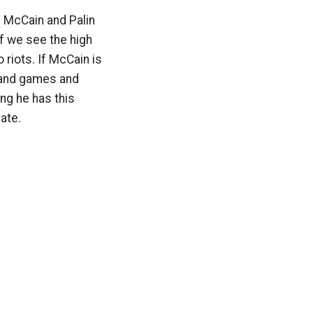
. McCain and Palin
if we see the high
 riots. If McCain is
s and games and
ing he has this
ate.