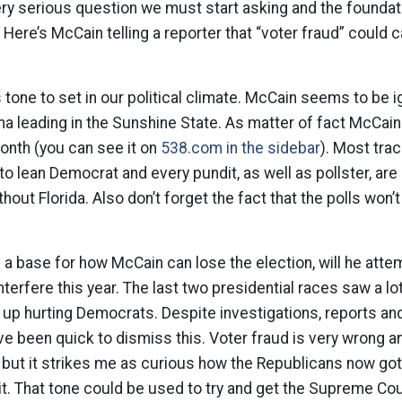
very serious question we must start asking and the foundati
s. Here’s McCain telling a reporter that “voter fraud” could
 tone to set in our political climate. McCain seems to be i
 leading in the Sunshine State. As matter of fact McCain 
month (you can see it on
538.com in the sidebar
). Most tra
o lean Democrat and every pundit, as well as pollster, are
hout Florida. Also don’t forget the fact that the polls won’t
a base for how McCain can lose the election, will he attem
erfere this year. The last two presidential races saw a lot
 up hurting Democrats. Despite investigations, reports an
e been quick to dismiss this. Voter fraud is very wrong a
but it strikes me as curious how the Republicans now got
it. That tone could be used to try and get the Supreme Cour