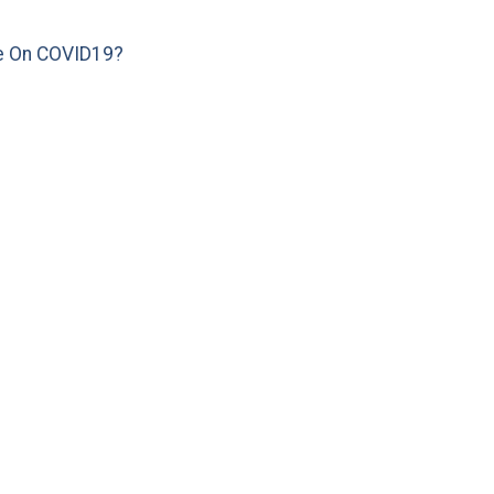
e On COVID19?