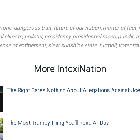
toric
,
dangerous trait
,
future of our nation
,
matter of fact
,
al climate
,
pollster
,
presidency
,
presidential races
,
pundit
,
r
ense of entitlement
,
slew
,
sunshine state
,
turmoil
,
voter fr
More IntoxiNation
The Right Cares Nothing About Allegations Against Jo
The Most Trumpy Thing You’ll Read All Day