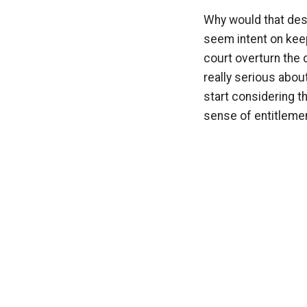
Why would that dest
seem intent on keep
court overturn the d
really serious abou
start considering th
sense of entitlemen