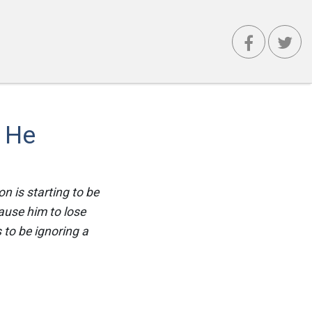
f He
n is starting to be
cause him to lose
 to be ignoring a