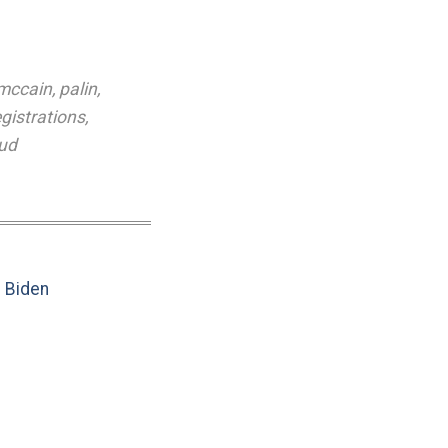
mccain
,
palin
,
egistrations
,
aud
e Biden