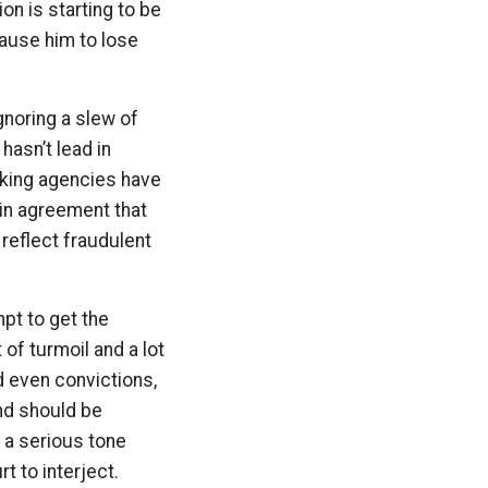
on is starting to be
 cause him to lose
gnoring a slew of
hasn’t lead in
cking agencies have
 in agreement that
 reflect fraudulent
pt to get the
 of turmoil and a lot
d even convictions,
nd should be
 a serious tone
t to interject.