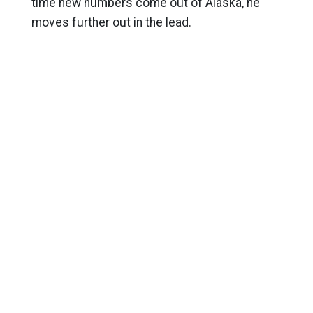
time new numbers come out of Alaska, he
moves further out in the lead.