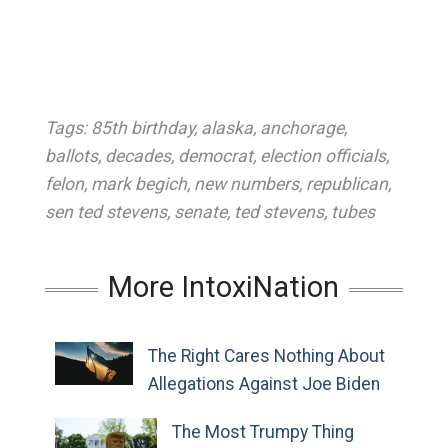
Tags:
85th birthday
,
alaska
,
anchorage
,
ballots
,
decades
,
democrat
,
election officials
,
felon
,
mark begich
,
new numbers
,
republican
,
sen ted stevens
,
senate
,
ted stevens
,
tubes
More IntoxiNation
The Right Cares Nothing About
Allegations Against Joe Biden
The Most Trumpy Thing