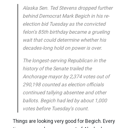
Alaska Sen. Ted Stevens dropped further
behind Democrat Mark Begich in his re-
election bid Tuesday as the convicted
felon’s 85th birthday became a grueling
wait that could determine whether his
decades-long hold on power is over.
The longest-serving Republican in the
history of the Senate trailed the
Anchorage mayor by 2,374 votes out of
290,198 counted as election officials
continued tallying absentee and other
ballots. Begich had led by about 1,000
votes before Tuesday’s count.
Things are looking very good for Begich. Every