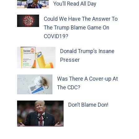
You’ll Read All Day
Could We Have The Answer To
The Trump Blame Game On
COVID19?
Donald Trump’s Insane
Presser
Was There A Cover-up At
The CDC?
Don’t Blame Don!