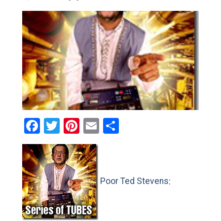
Facebook
Twitter
Pinterest
Email
Share
Poor Ted Stevens
: