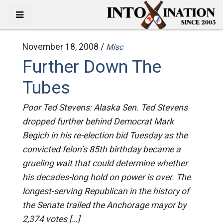
November 18, 2008 /
Misc
Further Down The
Tubes
Poor Ted Stevens: Alaska Sen. Ted Stevens
dropped further behind Democrat Mark
Begich in his re-election bid Tuesday as the
convicted felon’s 85th birthday became a
grueling wait that could determine whether
his decades-long hold on power is over. The
longest-serving Republican in the history of
the Senate trailed the Anchorage mayor by
2,374 votes […]