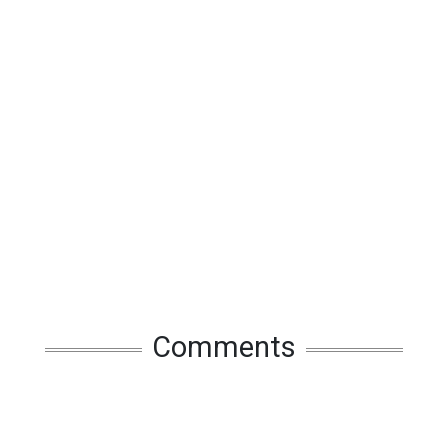
Comments