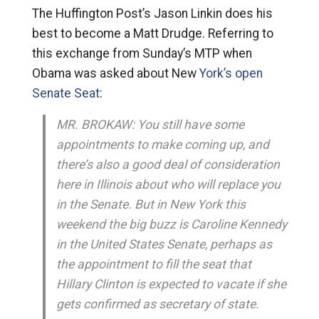
The Huffington Post’s Jason Linkin does his
best to become a Matt Drudge. Referring to
this exchange from Sunday’s MTP when
Obama was asked about New
York’s open
Senate Seat
:
MR. BROKAW: You still have some
appointments to make coming up, and
there’s also a good deal of consideration
here in Illinois about who will replace you
in the Senate. But in New York this
weekend the big buzz is Caroline Kennedy
in the United States Senate, perhaps as
the appointment to fill the seat that
Hillary Clinton is expected to vacate if she
gets confirmed as secretary of state.