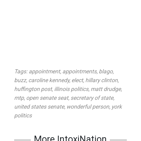
Tags:
appointment
,
appointments
,
blago
,
buzz
,
caroline kennedy
,
elect
,
hillary clinton
,
huffington post
,
illinois politics
,
matt drudge
,
mtp
,
open senate seat
,
secretary of state
,
united states senate
,
wonderful person
,
york
politics
More IntoxiNation