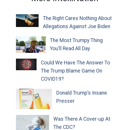
The Right Cares Nothing About
Allegations Against Joe Biden
The Most Trumpy Thing
You’ll Read All Day
Could We Have The Answer To
The Trump Blame Game On
COVID19?
Donald Trump’s Insane
Presser
Was There A Cover-up At
The CDC?