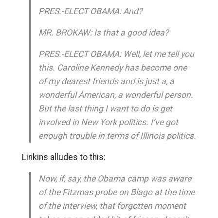
PRES.-ELECT OBAMA: And?
MR. BROKAW: Is that a good idea?
PRES.-ELECT OBAMA: Well, let me tell you
this. Caroline Kennedy has become one
of my dearest friends and is just a, a
wonderful American, a wonderful person.
But the last thing I want to do is get
involved in New York politics. I’ve got
enough trouble in terms of Illinois politics.
Linkins alludes to this:
Now, if, say, the Obama camp was aware
of the Fitzmas probe on Blago at the time
of the interview, that forgotten moment