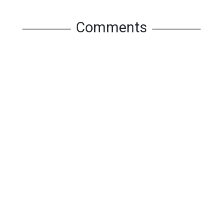
Comments