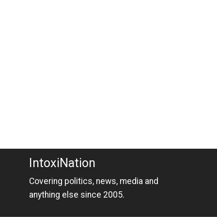
IntoxiNation
Covering politics, news, media and
anything else since 2005.