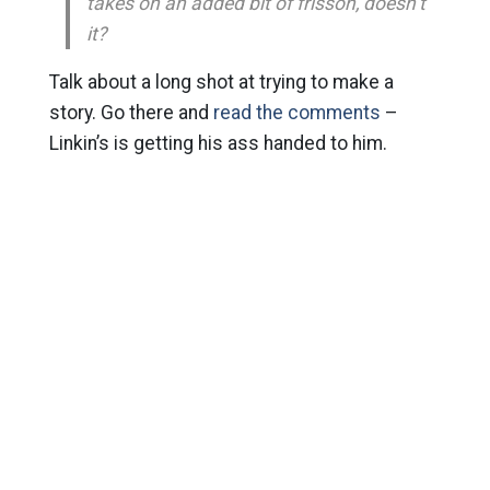
takes on an added bit of frisson, doesn’t
it?
Talk about a long shot at trying to make a
story. Go there and
read the comments
–
Linkin’s is getting his ass handed to him.