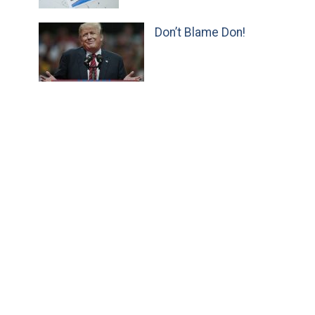
Don’t Blame Don!