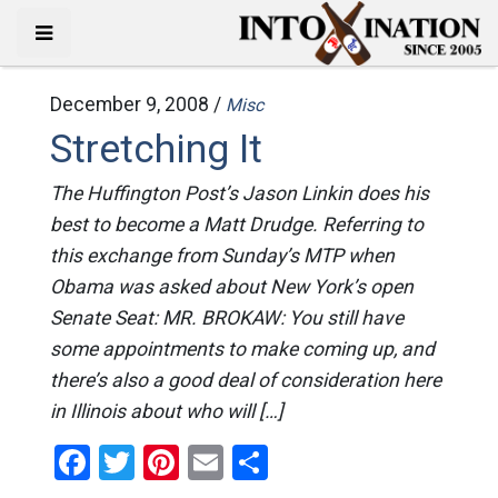
December 9, 2008 /
Misc
Stretching It
The Huffington Post’s Jason Linkin does his
best to become a Matt Drudge. Referring to
this exchange from Sunday’s MTP when
Obama was asked about New York’s open
Senate Seat: MR. BROKAW: You still have
some appointments to make coming up, and
there’s also a good deal of consideration here
in Illinois about who will […]
Facebook
Twitter
Pinterest
Email
Share