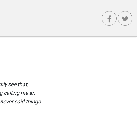
ly see that,
ng calling me an
I never said things