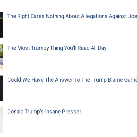
The Right Cares Nothing About Allegations Against Jo
The Most Trumpy Thing You’ll Read All Day
Could We Have The Answer To The Trump Blame Gam
Donald Trump’s Insane Presser