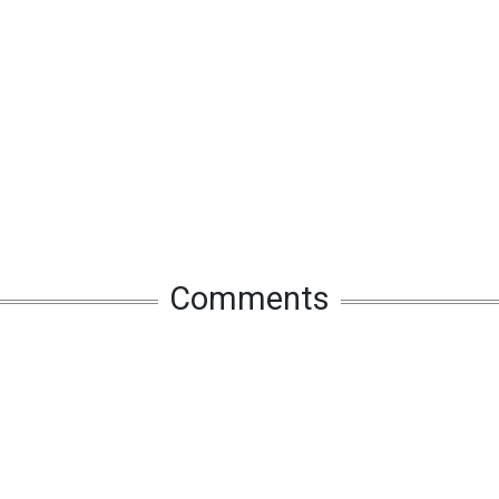
Comments