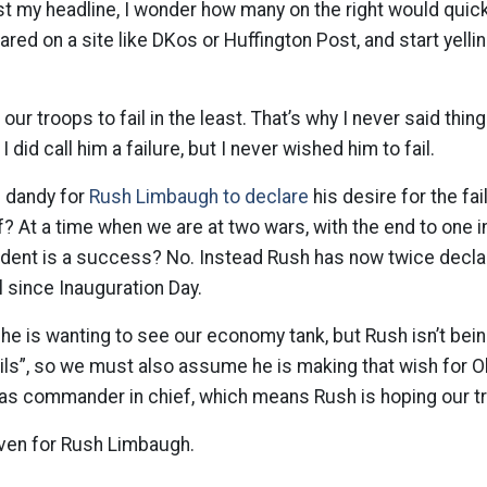
t my headline, I wonder how many on the right would quick
eared on a site like DKos or Huffington Post, and start yelli
 our troops to fail in the least. That’s why I never said thing
 did call him a failure, but I never wished him to fail.
d dandy for
Rush Limbaugh to declare
his desire for the fai
 At a time when we are at two wars, with the end to one in 
ident is a success? No. Instead Rush has now twice declar
l since Inauguration Day.
he is wanting to see our economy tank, but Rush isn’t bein
ails”, so we must also assume he is making that wish for 
 as commander in chief, which means Rush is hoping our tr
even for Rush Limbaugh.