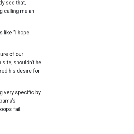
ly see that,
ng calling me an
s like “I hope
lure of our
site, shouldn’t he
ed his desire for
g very specific by
Obama’s
oops fail.