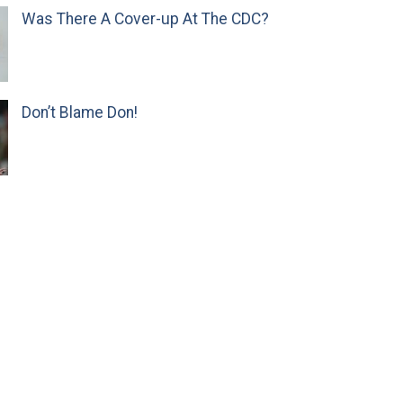
Was There A Cover-up At The CDC?
Don’t Blame Don!