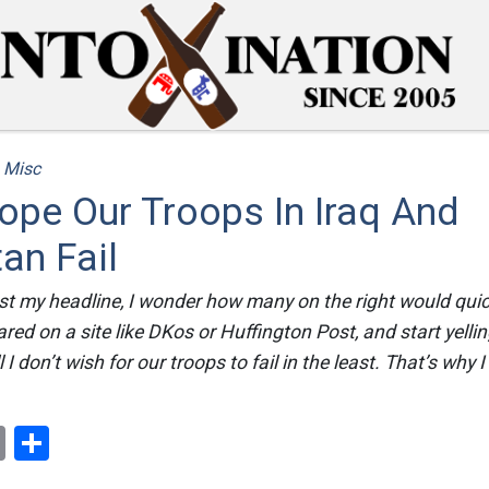
/
Misc
Hope Our Troops In Iraq And
an Fail
t my headline, I wonder how many on the right would quick
eared on a site like DKos or Huffington Post, and start yelli
I don’t wish for our troops to fail in the least. That’s why 
ok
er
nterest
Email
Share