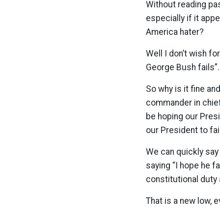
Without reading pas
especially if it app
America hater?
Well I don’t wish for
George Bush fails”. I
So why is it fine an
commander in chief?
be hoping our Pres
our President to fai
We can quickly say 
saying “I hope he f
constitutional duty
That is a new low, 