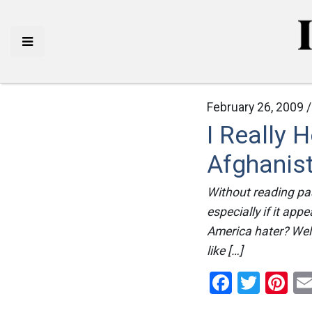
February 26, 2009 
I Really 
Afghanist
Without reading pas
especially if it app
America hater? Well 
like […]
Facebo
Twitt
Pi