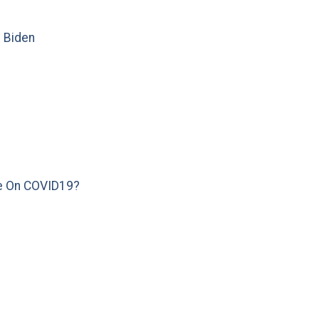
e Biden
e On COVID19?