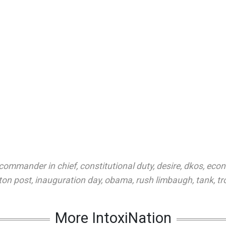
commander in chief
,
constitutional duty
,
desire
,
dkos
,
eco
ton post
,
inauguration day
,
obama
,
rush limbaugh
,
tank
,
tr
More IntoxiNation