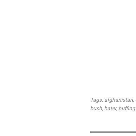
Tags:
afghanistan
,
bush
,
hater
,
huffing