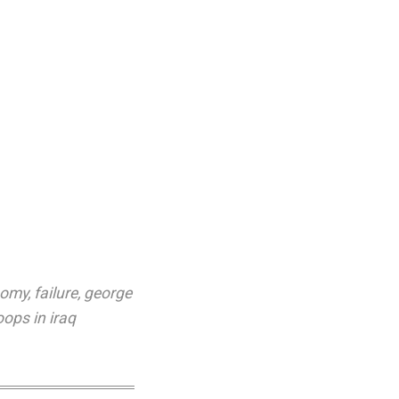
nomy
,
failure
,
george
oops in iraq