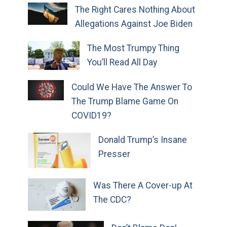
The Right Cares Nothing About
Allegations Against Joe Biden
The Most Trumpy Thing
You’ll Read All Day
Could We Have The Answer To
The Trump Blame Game On
COVID19?
Donald Trump’s Insane
Presser
Was There A Cover-up At
The CDC?