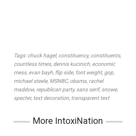
Tags:
chuck hagel
,
constituency
,
constituents
,
countless times
,
dennis kucinich
,
economic
mess
,
evan bayh
,
flip side
,
font weight
,
gop
,
michael steele
,
MSNBC
,
obama
,
rachel
maddow
,
republican party
,
sans serif
,
snowe
,
specter
,
text decoration
,
transparent text
More IntoxiNation