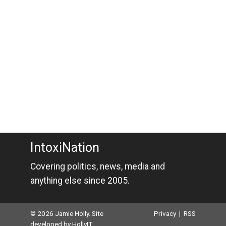
IntoxiNation
Covering politics, news, media and
anything else since 2005.
© 2026 Jamie Holly. Site
Privacy
|
RSS
developed by
HollyIT
.