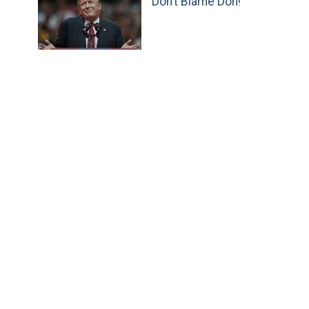
Don’t Blame Don!