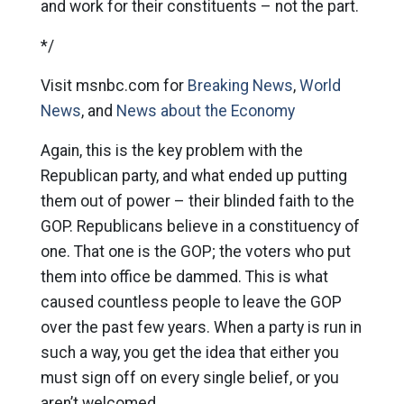
and work for their constituents – not the part.
*/
Visit msnbc.com for
Breaking News
,
World
News
, and
News about the Economy
Again, this is the key problem with the
Republican party, and what ended up putting
them out of power – their blinded faith to the
GOP. Republicans believe in a constituency of
one. That one is the GOP; the voters who put
them into office be dammed. This is what
caused countless people to leave the GOP
over the past few years. When a party is run in
such a way, you get the idea that either you
must sign off on every single belief, or you
aren’t welcomed.