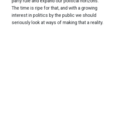
party rule and expand our political horizons.
The time is ripe for that, and with a growing
interest in politics by the public we should
seriously look at ways of making that a reality.