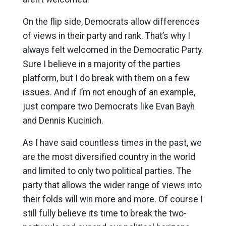
On the flip side, Democrats allow differences
of views in their party and rank. That’s why I
always felt welcomed in the Democratic Party.
Sure I believe in a majority of the parties
platform, but I do break with them on a few
issues. And if I’m not enough of an example,
just compare two Democrats like Evan Bayh
and Dennis Kucinich.
As I have said countless times in the past, we
are the most diversified country in the world
and limited to only two political parties. The
party that allows the wider range of views into
their folds will win more and more. Of course I
still fully believe its time to break the two-