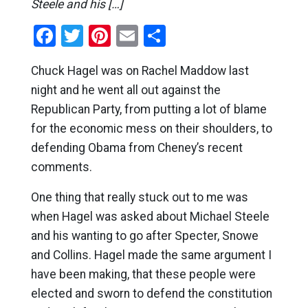
Steele and his […]
Facebook
Twitter
Pinterest
Email
Share
Chuck Hagel was on Rachel Maddow last
night and he went all out against the
Republican Party, from putting a lot of blame
for the economic mess on their shoulders, to
defending Obama from Cheney’s recent
comments.
One thing that really stuck out to me was
when Hagel was asked about Michael Steele
and his wanting to go after Specter, Snowe
and Collins. Hagel made the same argument I
have been making, that these people were
elected and sworn to defend the constitution