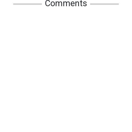
Comments