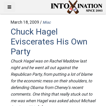
March 18, 2009 /
Misc
Chuck Hagel
Eviscerates His Own
Party
Chuck Hagel was on Rachel Maddow last
night and he went all out against the
Republican Party, from putting a lot of blame
for the economic mess on their shoulders, to
defending Obama from Cheney’s recent
comments. One thing that really stuck out to
me was when Hagel was asked about Michael