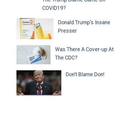
COVID19?
Donald Trump’s Insane
Presser
Was There A Cover-up At
The CDC?
Don’t Blame Don!