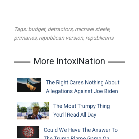
Tags:
budget
,
detractors
,
michael steele
,
primaries
,
republican version
,
republicans
More IntoxiNation
The Right Cares Nothing About
Allegations Against Joe Biden
The Most Trumpy Thing
You’ll Read All Day
Could We Have The Answer To
The Trump Blame Game On