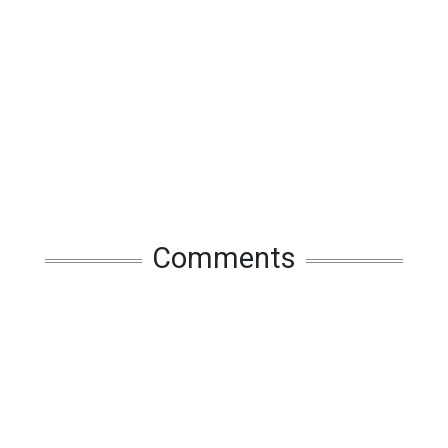
Comments