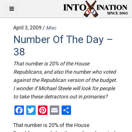
April 3, 2009 /
Misc
Number Of The Day –
38
That number is 20% of the House
Republicans, and also the number who voted
against the Republican version of the budget.
I wonder if Michael Steele will look for people
to take these detractors out in primaries?
Facebook
Twitter
Pinterest
Email
Share
That number is 20% of the House