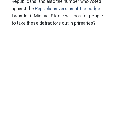
Republicans, and also the number who voted
against the
Republican version of the budget
.
I wonder if Michael Steele will look for people
to take these detractors out in primaries?