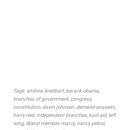
Tags:
andrew breitbart
,
barack obama
,
branches of government
,
congress
,
constitution
,
dawn johnsen
,
demand answers
,
harry reid
,
independent branches
,
kool aid
,
left
wing
,
liberal member
,
marcy
,
nancy pelosi
,