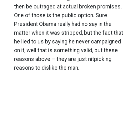
then be outraged at actual broken promises.
One of those is the public option. Sure
President Obama really had no say in the
matter when it was stripped, but the fact that
he lied to us by saying he never campaigned
on it, well that is something valid, but these
reasons above – they are just nitpicking
reasons to dislike the man.