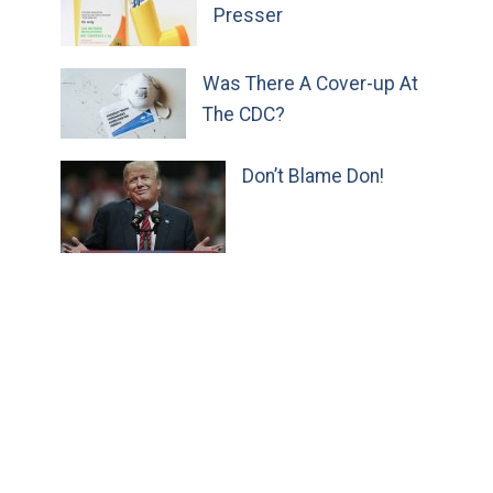
Presser
Was There A Cover-up At
The CDC?
Don’t Blame Don!