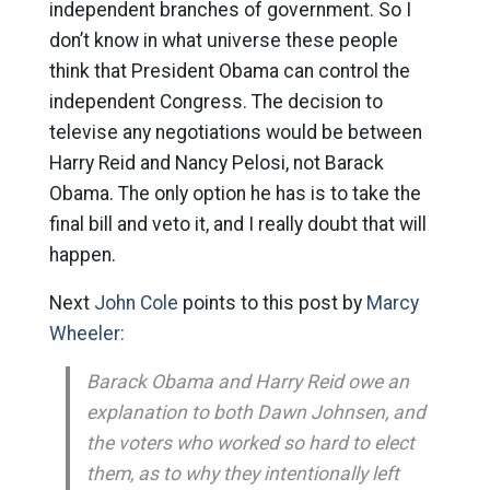
independent branches of government. So I
don’t know in what universe these people
think that President Obama can control the
independent Congress. The decision to
televise any negotiations would be between
Harry Reid and Nancy Pelosi, not Barack
Obama. The only option he has is to take the
final bill and veto it, and I really doubt that will
happen.
Next
John Cole
points to this post by
Marcy
Wheeler:
Barack Obama and Harry Reid owe an
explanation to both Dawn Johnsen, and
the voters who worked so hard to elect
them, as to why they intentionally left