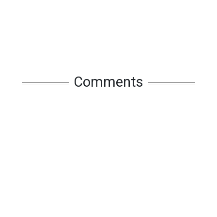
Comments