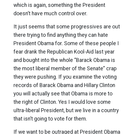
which is again, something the President
doesn’t have much control over.
It just seems that some progressives are out
there trying to find anything they can hate
President Obama for. Some of these people I
fear drank the Republican Kool-Aid last year
and bought into the whole “Barack Obama is
the most liberal member of the Senate” crap
they were pushing. If you examine the voting
records of Barack Obama and Hillary Clinton
you will actually see that Obama is more to
the right of Clinton. Yes I would love some
ultra-liberal President, but we live in a country
that isn’t going to vote for them.
If we want to be outraged at President Obama