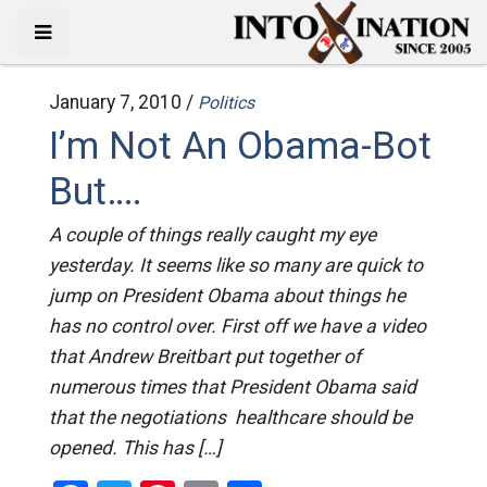
January 7, 2010 /
Politics
I’m Not An Obama-Bot
But….
A couple of things really caught my eye
yesterday. It seems like so many are quick to
jump on President Obama about things he
has no control over. First off we have a video
that Andrew Breitbart put together of
numerous times that President Obama said
that the negotiations healthcare should be
opened. This has […]