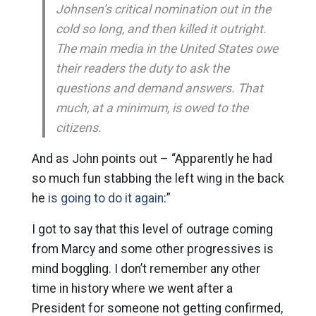
Johnsen’s critical nomination out in the
cold so long, and then killed it outright.
The main media in the United States owe
their readers the duty to ask the
questions and demand answers. That
much, at a minimum, is owed to the
citizens.
And as John points out – “Apparently he had
so much fun stabbing the left wing in the back
he
is going to do it again
:”
I got to say that this level of outrage coming
from Marcy and some other progressives is
mind boggling. I don’t remember any other
time in history where we went after a
President for someone not getting confirmed,