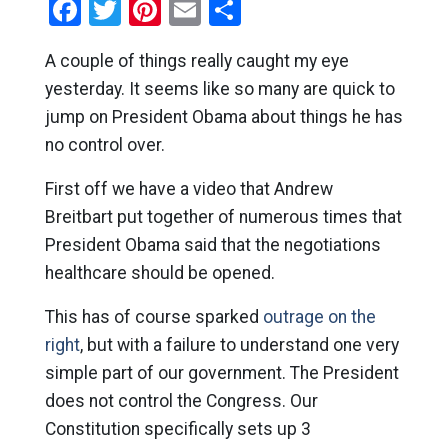
Facebook
Twitter
Pinterest
Email
Share
A couple of things really caught my eye
yesterday. It seems like so many are quick to
jump on President Obama about things he has
no control over.
First off we have a video that Andrew
Breitbart put together of numerous times that
President Obama said that the negotiations
healthcare should be opened.
This has of course sparked
outrage on the
right
, but with a failure to understand one very
simple part of our government. The President
does not control the Congress. Our
Constitution specifically sets up 3