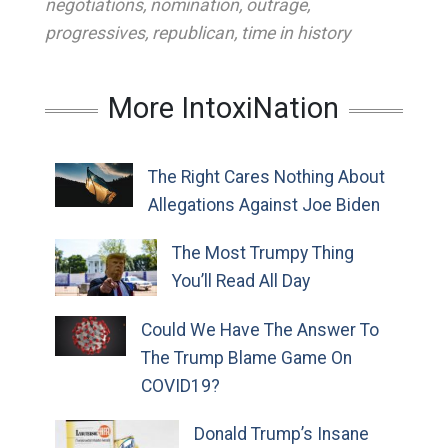
negotiations
,
nomination
,
outrage
,
progressives
,
republican
,
time in history
More IntoxiNation
The Right Cares Nothing About
Allegations Against Joe Biden
The Most Trumpy Thing
You’ll Read All Day
Could We Have The Answer To
The Trump Blame Game On
COVID19?
Donald Trump’s Insane