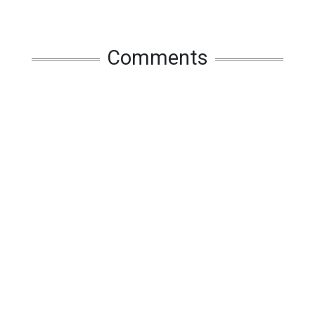
Comments