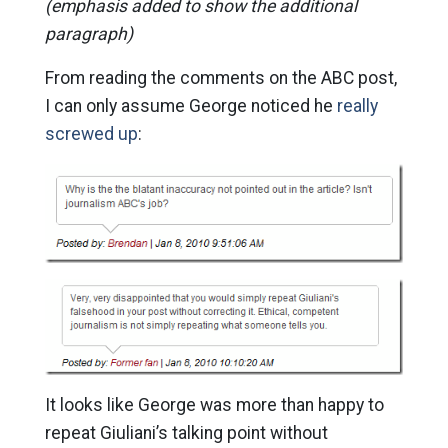
(emphasis added to show the additional
paragraph)
From reading the comments on the ABC post,
I can only assume George noticed he
really
screwed up
:
It looks like George was more than happy to
repeat Giuliani’s talking point without