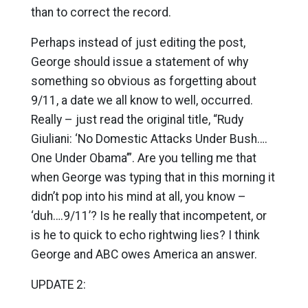
than to correct the record.
Perhaps instead of just editing the post,
George should issue a statement of why
something so obvious as forgetting about
9/11, a date we all know to well, occurred.
Really – just read the original title, “Rudy
Giuliani: ‘No Domestic Attacks Under Bush….
One Under Obama’”. Are you telling me that
when George was typing that in this morning it
didn’t pop into his mind at all, you know –
‘duh….9/11’? Is he really that incompetent, or
is he to quick to echo rightwing lies? I think
George and ABC owes America an answer.
UPDATE 2: