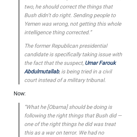
two, he should correct the things that
Bush didn’t do right. Sending people to
Yemen was wrong, not getting this whole
intelligence thing corrected.”
The former Republican presidential
candidate is specifically taking issue with
the fact that the suspect,
Umar Farouk
Abdulmutallab
, is being tried in a civil
court instead of a military tribunal.
Now:
“What he [Obama] should be doing is
following the right things that Bush did —
one of the right things he did was treat
this as a war on terror. We had no