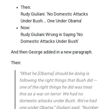
Then:
Rudy Giuliani: ‘No Domestic Attacks
Under Bush…. One Under Obama’
Now:
Rudy Giuliani Wrong in Saying ‘No
Domestic Attacks Under Bush’
And then George added in a new paragraph.
Then:
“What he [Obama] should be doing is
following the right things that Bush did —
one of the right things he did was treat
this as a war on terror. We had no
domestic attacks under Bush. We’ve had
one under Obama,” Giuliani said. “Number