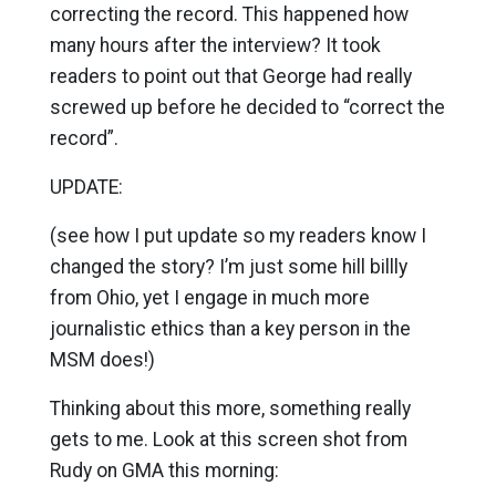
correcting the record. This happened how
many hours after the interview? It took
readers to point out that George had really
screwed up before he decided to “correct the
record”.
UPDATE:
(see how I put update so my readers know I
changed the story? I’m just some hill billly
from Ohio, yet I engage in much more
journalistic ethics than a key person in the
MSM does!)
Thinking about this more, something really
gets to me. Look at this screen shot from
Rudy on GMA this morning: