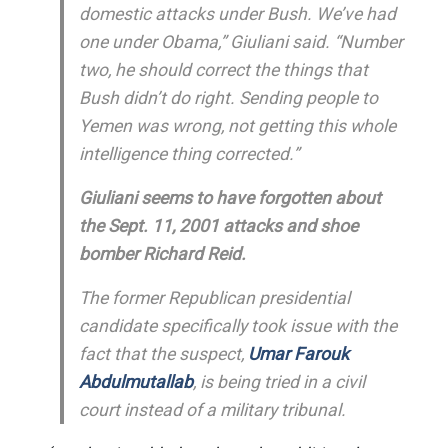
domestic attacks under Bush. We’ve had
one under Obama,” Giuliani said. “Number
two, he should correct the things that
Bush didn’t do right. Sending people to
Yemen was wrong, not getting this whole
intelligence thing corrected.”
Giuliani seems to have forgotten about
the Sept. 11, 2001 attacks and shoe
bomber Richard Reid.
The former Republican presidential
candidate specifically took issue with the
fact that the suspect,
Umar Farouk
Abdulmutallab
, is being tried in a civil
court instead of a military tribunal.