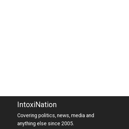
IntoxiNation
Covering politics, news, media and
anything else since 2005.