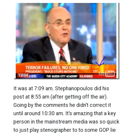
It was at 7:09 am. Stephanopoulos did his
post at 8:55 am (after getting off the air).
Going by the comments he didn’t correct it
until around 10:30 am. It’s amazing that a key
person in the mainstream media was so quick
to just play stenographer to to some GOP lie