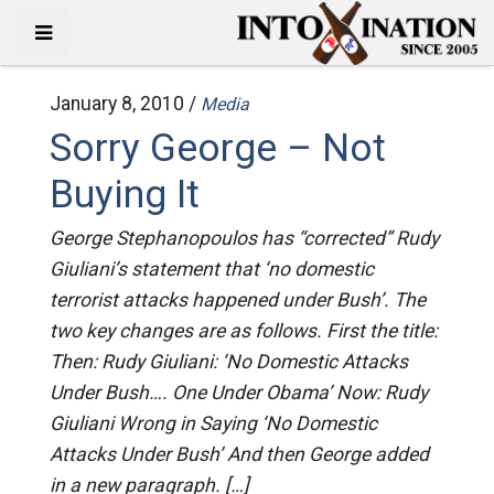
January 8, 2010 /
Media
Sorry George – Not
Buying It
George Stephanopoulos has “corrected” Rudy
Giuliani’s statement that ‘no domestic
terrorist attacks happened under Bush’. The
two key changes are as follows. First the title:
Then: Rudy Giuliani: ‘No Domestic Attacks
Under Bush…. One Under Obama’ Now: Rudy
Giuliani Wrong in Saying ‘No Domestic
Attacks Under Bush’ And then George added
in a new paragraph. […]