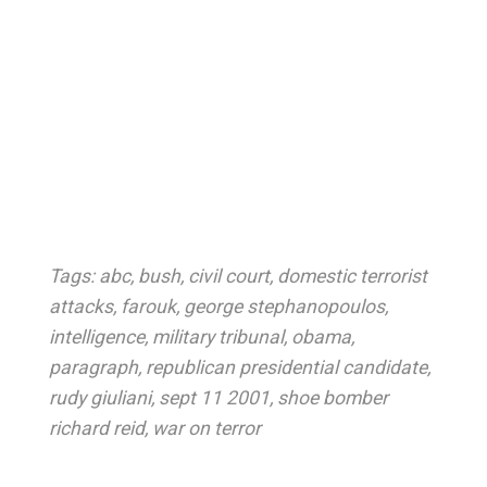
Tags:
abc
,
bush
,
civil court
,
domestic terrorist
attacks
,
farouk
,
george stephanopoulos
,
intelligence
,
military tribunal
,
obama
,
paragraph
,
republican presidential candidate
,
rudy giuliani
,
sept 11 2001
,
shoe bomber
richard reid
,
war on terror