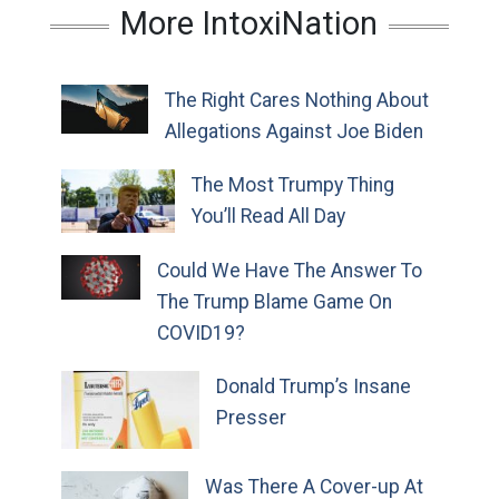
More IntoxiNation
The Right Cares Nothing About
Allegations Against Joe Biden
The Most Trumpy Thing
You’ll Read All Day
Could We Have The Answer To
The Trump Blame Game On
COVID19?
Donald Trump’s Insane
Presser
Was There A Cover-up At