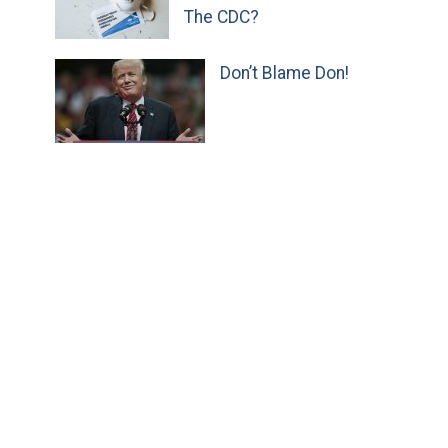
The CDC?
Don’t Blame Don!