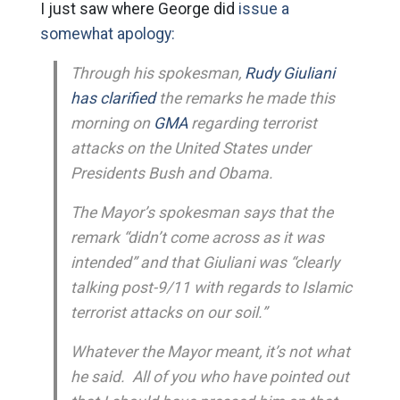
I just saw where George did
issue a
somewhat apology:
Through his spokesman,
Rudy Giuliani
has clarified
the remarks he made this
morning on
GMA
regarding terrorist
attacks on the United States under
Presidents Bush and Obama.
The Mayor’s spokesman says that the
remark “didn’t come across as it was
intended” and that Giuliani was “clearly
talking post-9/11 with regards to Islamic
terrorist attacks on our soil.”
Whatever the Mayor meant, it’s not what
he said. All of you who have pointed out