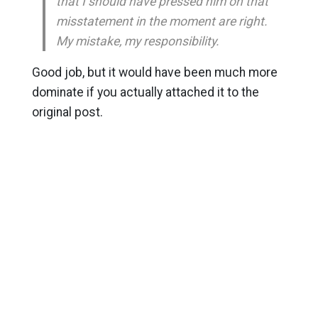
that I should have pressed him on that
misstatement in the moment are right.
My mistake, my responsibility.
Good job, but it would have been much more
dominate if you actually attached it to the
original post.