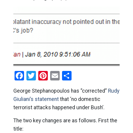
Facebook
Twitter
Pinterest
Email
Share
George Stephanopoulos has “corrected”
Rudy
Giuliani’s statement
that ‘no domestic
terrorist attacks happened under Bush’.
The two key changes are as follows. First the
title: