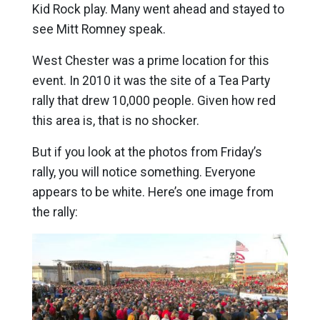
Kid Rock play. Many went ahead and stayed to
see Mitt Romney speak.
West Chester was a prime location for this
event. In 2010 it was the site of a Tea Party
rally that drew 10,000 people. Given how red
this area is, that is no shocker.
But if you look at the photos from Friday’s
rally, you will notice something. Everyone
appears to be white. Here’s one image from
the rally: