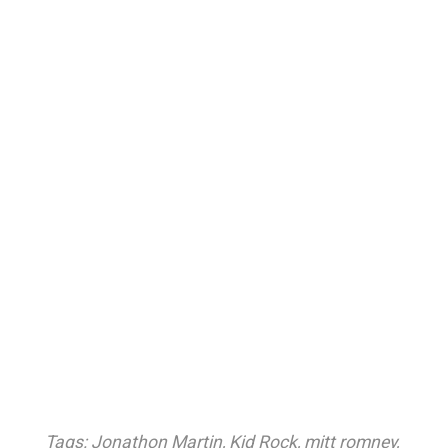
Tags:
Jonathon Martin
,
Kid Rock
,
mitt romney
,