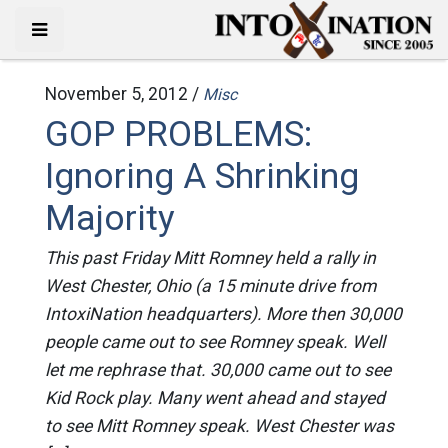
November 5, 2012 /
Misc
GOP PROBLEMS:
Ignoring A Shrinking
Majority
This past Friday Mitt Romney held a rally in
West Chester, Ohio (a 15 minute drive from
IntoxiNation headquarters). More then 30,000
people came out to see Romney speak. Well
let me rephrase that. 30,000 came out to see
Kid Rock play. Many went ahead and stayed
to see Mitt Romney speak. West Chester was