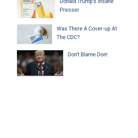
Donald Trump’s Insane
Presser
Was There A Cover-up At
The CDC?
Don’t Blame Don!