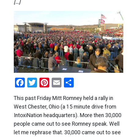
[…]
Facebook
Twitter
Pinterest
Email
Share
This past Friday Mitt Romney held a rally in
West Chester, Ohio (a 15 minute drive from
IntoxiNation headquarters). More then 30,000
people came out to see Romney speak. Well
let me rephrase that. 30,000 came out to see