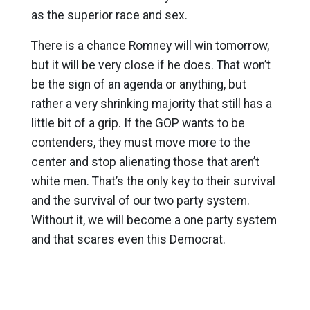
as the superior race and sex.
There is a chance Romney will win tomorrow,
but it will be very close if he does. That won’t
be the sign of an agenda or anything, but
rather a very shrinking majority that still has a
little bit of a grip. If the GOP wants to be
contenders, they must move more to the
center and stop alienating those that aren’t
white men. That’s the only key to their survival
and the survival of our two party system.
Without it, we will become a one party system
and that scares even this Democrat.