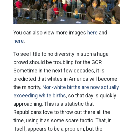
You can also view more images
here
and
here
.
To see little to no diversity in such a huge
crowd should be troubling for the GOP.
Sometime in the next few decades, it is
predicted that whites in America will become
the minority.
Non-white births are now actually
exceeding white births
, so that day is quickly
approaching. This is a statistic that
Republicans love to throw out there all the
time, using it as some scare tactic. That, in
itself, appears to be a problem, but the