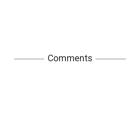
Comments