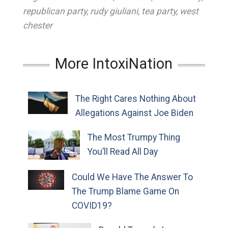
republican party
,
rudy giuliani
,
tea party
,
west
chester
More IntoxiNation
The Right Cares Nothing About
Allegations Against Joe Biden
The Most Trumpy Thing
You’ll Read All Day
Could We Have The Answer To
The Trump Blame Game On
COVID19?