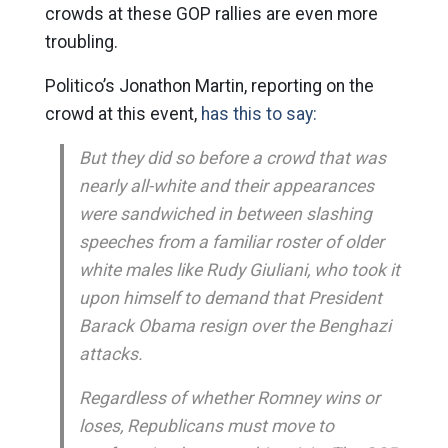
crowds at these GOP rallies are even more
troubling.
Politico’s Jonathon Martin, reporting on the
crowd at this event,
has this to say:
But they did so before a crowd that was
nearly all-white and their appearances
were sandwiched in between slashing
speeches from a familiar roster of older
white males like Rudy Giuliani, who took it
upon himself to demand that President
Barack Obama resign over the Benghazi
attacks.
Regardless of whether Romney wins or
loses, Republicans must move to