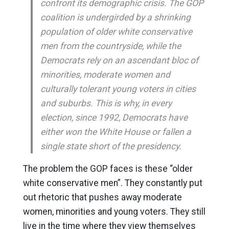
confront its demographic crisis. The GOP
coalition is undergirded by a shrinking
population of older white conservative
men from the countryside, while the
Democrats rely on an ascendant bloc of
minorities, moderate women and
culturally tolerant young voters in cities
and suburbs. This is why, in every
election, since 1992, Democrats have
either won the White House or fallen a
single state short of the presidency.
The problem the GOP faces is these “older
white conservative men”. They constantly put
out rhetoric that pushes away moderate
women, minorities and young voters. They still
live in the time where they view themselves