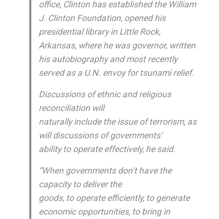
office, Clinton has established the William
J. Clinton Foundation, opened his
presidential library in Little Rock,
Arkansas, where he was governor, written
his autobiography and most recently
served as a U.N. envoy for tsunami relief.
Discussions of ethnic and religious
reconciliation will
naturally include the issue of terrorism, as
will discussions of governments’
ability to operate effectively, he said.
“When governments don’t have the
capacity to deliver the
goods, to operate efficiently, to generate
economic opportunities, to bring in