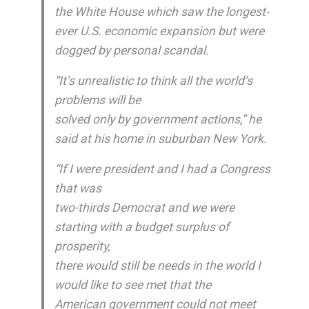
the White House which saw the longest-
ever U.S. economic expansion but were
dogged by personal scandal.
“It’s unrealistic to think all the world’s
problems will be
solved only by government actions,” he
said at his home in suburban New York.
“If I were president and I had a Congress
that was
two-thirds Democrat and we were
starting with a budget surplus of
prosperity,
there would still be needs in the world I
would like to see met that the
American government could not meet