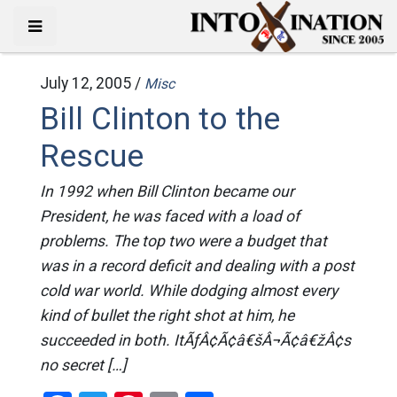
July 12, 2005 /
Misc
Bill Clinton to the
Rescue
In 1992 when Bill Clinton became our
President, he was faced with a load of
problems. The top two were a budget that
was in a record deficit and dealing with a post
cold war world. While dodging almost every
kind of bullet the right shot at him, he
succeeded in both. ItÃƒÂ¢Ã¢â€šÂ¬Ã¢â€žÂ¢s
no secret […]