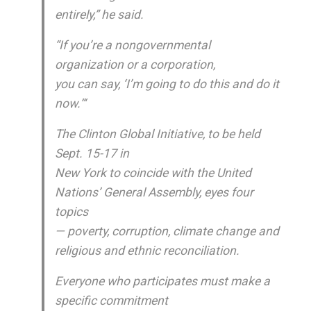
entirely,” he said.
“If you’re a nongovernmental
organization or a corporation,
you can say, ‘I’m going to do this and do it
now.”‘
The Clinton Global Initiative, to be held
Sept. 15-17 in
New York to coincide with the United
Nations’ General Assembly, eyes four
topics
— poverty, corruption, climate change and
religious and ethnic reconciliation.
Everyone who participates must make a
specific commitment