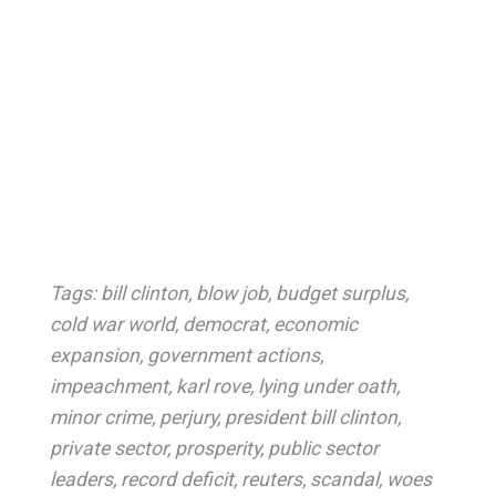
Tags:
bill clinton
,
blow job
,
budget surplus
,
cold war world
,
democrat
,
economic
expansion
,
government actions
,
impeachment
,
karl rove
,
lying under oath
,
minor crime
,
perjury
,
president bill clinton
,
private sector
,
prosperity
,
public sector
leaders
,
record deficit
,
reuters
,
scandal
,
woes