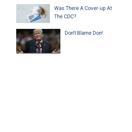
Was There A Cover-up At
The CDC?
Don’t Blame Don!