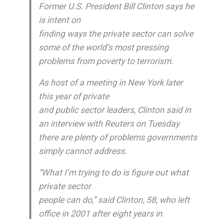
Former U.S. President Bill Clinton says he
is intent on
finding ways the private sector can solve
some of the world’s most pressing
problems from poverty to terrorism.
As host of a meeting in New York later
this year of private
and public sector leaders, Clinton said in
an interview with Reuters on Tuesday
there are plenty of problems governments
simply cannot address.
“What I’m trying to do is figure out what
private sector
people can do,” said Clinton, 58, who left
office in 2001 after eight years in