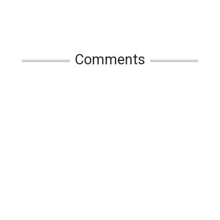
Comments