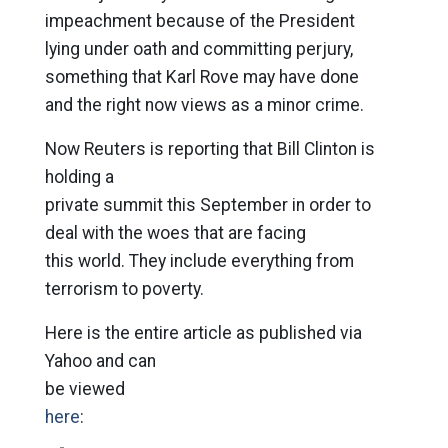
impeachment because of the President
lying under oath and committing perjury,
something that Karl Rove may have done
and the right now views as a minor crime.
Now Reuters is reporting that Bill Clinton is
holding a
private summit this September in order to
deal with the woes that are facing
this world. They include everything from
terrorism to poverty.
Here is the entire article as published via
Yahoo and can
be viewed
here
: