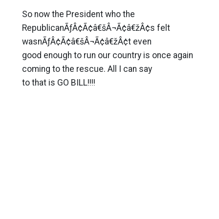
So now the President who the
RepublicanÃƒÂ¢Ã¢â€šÂ¬Ã¢â€žÂ¢s felt
wasnÃƒÂ¢Ã¢â€šÂ¬Ã¢â€žÂ¢t even
good enough to run our country is once again
coming to the rescue. All I can say
to that is GO BILL!!!!