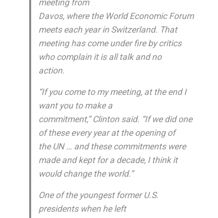
meeting from
Davos, where the World Economic Forum
meets each year in Switzerland. That
meeting has come under fire by critics
who complain it is all talk and no
action.
“If you come to my meeting, at the end I
want you to make a
commitment,” Clinton said. “If we did one
of these every year at the opening of
the UN … and these commitments were
made and kept for a decade, I think it
would change the world.”
One of the youngest former U.S.
presidents when he left