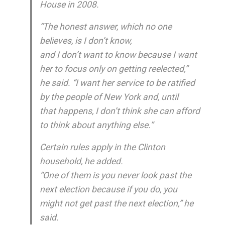
House in 2008.
“The honest answer, which no one
believes, is I don’t know,
and I don’t want to know because I want
her to focus only on getting reelected,”
he said. “I want her service to be ratified
by the people of New York and, until
that happens, I don’t think she can afford
to think about anything else.”
Certain rules apply in the Clinton
household, he added.
“One of them is you never look past the
next election because if you do, you
might not get past the next election,” he
said.