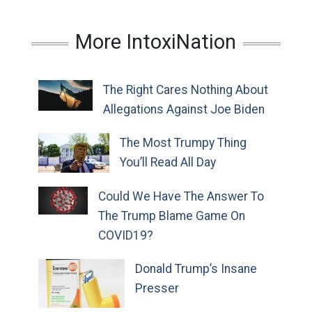
More IntoxiNation
The Right Cares Nothing About
Allegations Against Joe Biden
The Most Trumpy Thing
You’ll Read All Day
Could We Have The Answer To
The Trump Blame Game On
COVID19?
Donald Trump’s Insane
Presser