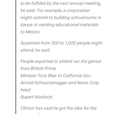
to be fulfilled by the next annual meeting,
he said. For example, a corporation
might commit to building schoolrooms in
Kenya or sending educational materials
to Mexico.
Anywhere from 500 to 1,000 people might
attend, he said.
People expected to attend run the gamut
from British Prime
Minister Tony Blair to California Gov.
Arnold Schwarzenegger and News Corp.
head
Rupert Murdoch.
Clinton has said he got the idea for the