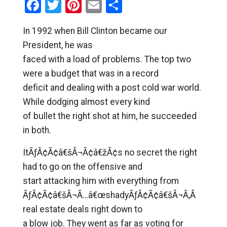
Facebook
Twitter
Pinterest
Email
Share
In 1992 when Bill Clinton became our
President, he was
faced with a load of problems. The top two
were a budget that was in a record
deficit and dealing with a post cold war world.
While dodging almost every kind
of bullet the right shot at him, he succeeded
in both.
ItÃƒÂ¢Ã¢â€šÂ¬Ã¢â€žÂ¢s no secret the right
had to go on the offensive and
start attacking him with everything from
ÃƒÂ¢Ã¢â€šÂ¬Ã…â€œshadyÃƒÂ¢Ã¢â€šÂ¬Ã‚Â
real estate deals right down to
a blow job. They went as far as voting for