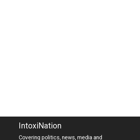
IntoxiNation
Covering politics, news, media and