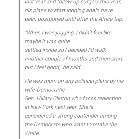
last year and follow-up surgery this year,
his plans to start jogging again have
been postponed until after the Africa trip.
“When I was jogging, I didn’t feel like
maybe it was quite
settled inside so I decided I’d walk
another couple of months and then start,
but I feel good,” he said.
He was mum on any political plans by his
wife, Democratic
Sen. Hillary Clinton who faces reelection
in New York next year. She is
considered a strong contender among
the Democrats who want to retake the
White