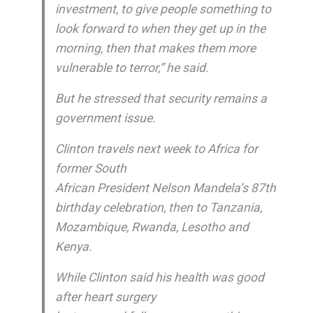
investment, to give people something to
look forward to when they get up in the
morning, then that makes them more
vulnerable to terror,” he said.
But he stressed that security remains a
government issue.
Clinton travels next week to Africa for
former South
African President Nelson Mandela’s 87th
birthday celebration, then to Tanzania,
Mozambique, Rwanda, Lesotho and
Kenya.
While Clinton said his health was good
after heart surgery