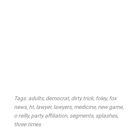
Tags:
adults
,
democrat
,
dirty trick
,
foley
,
fox
news
,
ht
,
lawyer
,
lawyers
,
medicine
,
new game
,
o reilly
,
party affiliation
,
segments
,
splashes
,
three times