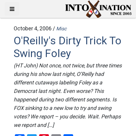
October 4, 2006 /
Misc
O'Reilly's Dirty Trick To
Swing Foley
(HT John) Not once, not twice, but three times
during his show last night, O’Reilly had
different cutaways labeling Foley as a
Democrat last night. Even worse? This
happened during two different segments. Is
FOX sinking to a new low to try and swing
votes? We report – you decide. Wait. Perhaps
we report and […]