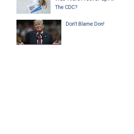
The CDC?
Don’t Blame Don!