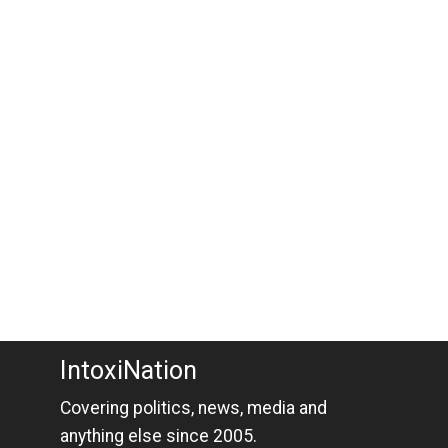
IntoxiNation
Covering politics, news, media and
anything else since 2005.