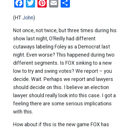
Facebook
Twitter
Pinterest
Email
Share
(HT
John
)
Not once, not twice, but three times during his
show last night, O’Reilly had different
cutaways labeling Foley as a Democrat last
night. Even worse? This happened during two
different segments. Is FOX sinking to a new
low to try and swing votes? We report – you
decide. Wait. Perhaps we report and lawyers
should decide on this. I believe an election
lawyer should really look into this case. I got a
feeling there are some serious implications
with this.
How about if this is the new game FOX has