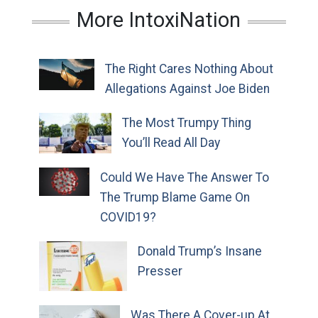
More IntoxiNation
The Right Cares Nothing About
Allegations Against Joe Biden
The Most Trumpy Thing
You’ll Read All Day
Could We Have The Answer To
The Trump Blame Game On
COVID19?
Donald Trump’s Insane
Presser
Was There A Cover-up At