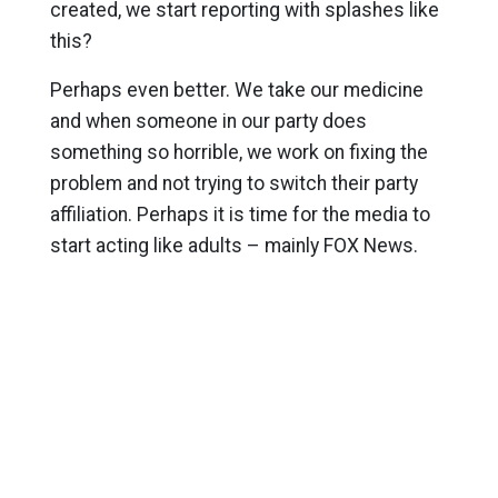
created, we start reporting with splashes like
this?
Perhaps even better. We take our medicine
and when someone in our party does
something so horrible, we work on fixing the
problem and not trying to switch their party
affiliation. Perhaps it is time for the media to
start acting like adults – mainly FOX News.