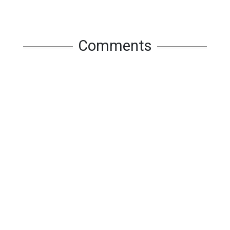
Comments