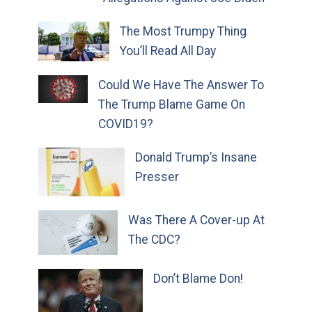
The Most Trumpy Thing
You’ll Read All Day
Could We Have The Answer To
The Trump Blame Game On
COVID19?
Donald Trump’s Insane
Presser
Was There A Cover-up At
The CDC?
Don’t Blame Don!