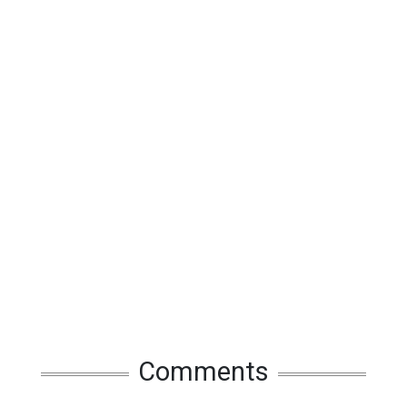
Comments