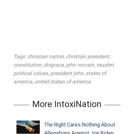
Tags:
christian nation
,
christian president
,
constitution
,
disgrace
,
john mccain
,
muslim
,
political values
,
president john
,
states of
america
,
united states of america
More IntoxiNation
The Right Cares Nothing About
Allegations Against Joe Biden