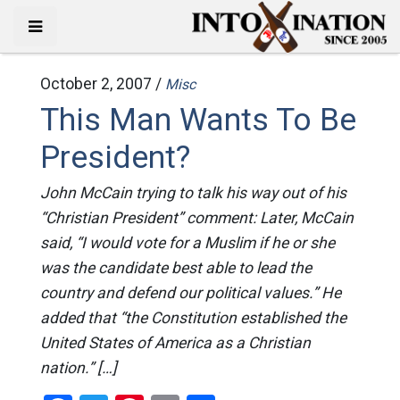
October 2, 2007 /
Misc
This Man Wants To Be
President?
John McCain trying to talk his way out of his
“Christian President” comment: Later, McCain
said, “I would vote for a Muslim if he or she
was the candidate best able to lead the
country and defend our political values.” He
added that “the Constitution established the
United States of America as a Christian
nation.” […]