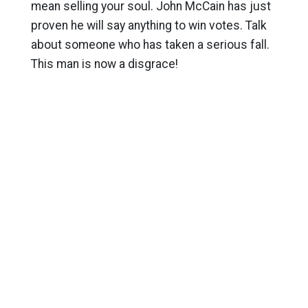
mean selling your soul. John McCain has just
proven he will say anything to win votes. Talk
about someone who has taken a serious fall.
This man is now a disgrace!