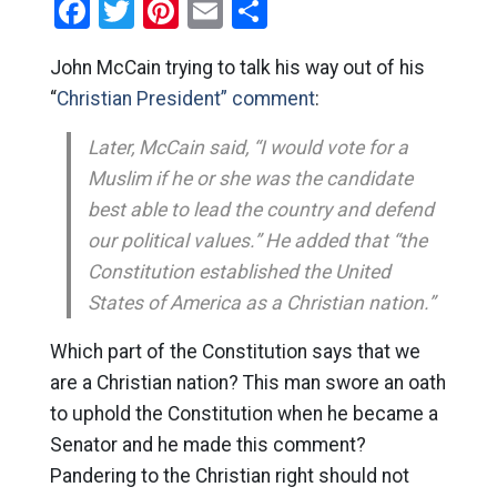
Facebook
Twitter
Pinterest
Email
Share
John McCain trying to talk his way out of his
“
Christian President” comment
:
Later, McCain said, “I would vote for a
Muslim if he or she was the candidate
best able to lead the country and defend
our political values.” He added that “the
Constitution established the United
States of America as a Christian nation.”
Which part of the Constitution says that we
are a Christian nation? This man swore an oath
to uphold the Constitution when he became a
Senator and he made this comment?
Pandering to the Christian right should not